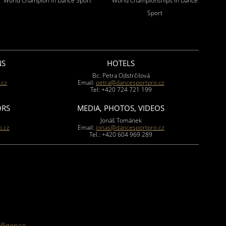
World Champion in Dance Sport
World Championships in Dance
Sport
NS
HOTELS
Bc. Petra Odstrčilová
.cz
Email:
petra@dancesportpro.cz
Tel: +420 724 721 199
ORS
MEDIA, PHOTOS, VIDEOS
Jonáš Tománek
.cz
Email:
jonas@dancesportpro.cz
Tel.: +420 604 969 289
elligence