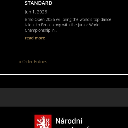
STANDARD
Jun 1, 2026
Brno Open 2026 will bring the world's top dance
talent to Brno, along with the Junior World
Championship in...
read more
« Older Entries