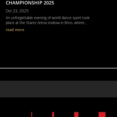
CHAMPIONSHIP 2025
Oct 23, 2025
An unforgettable evening of world dance sport took
place at the Starez Arena Vodova in Brno, where...
read more