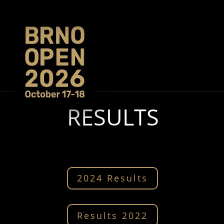
RESULTS
2024 Results
Results 2022