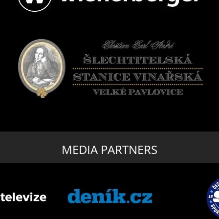
MEDIA PARTNERS