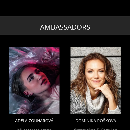
AMBASSADORS
ADÉLA ZOUHAROVÁ
DOMINIKA ROŠKOVÁ
Influencer and dancer
Winner of the TV Show Lets