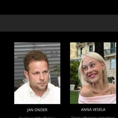
ANNA VESELA
JAN ONDER
Singer, influencer, and actress