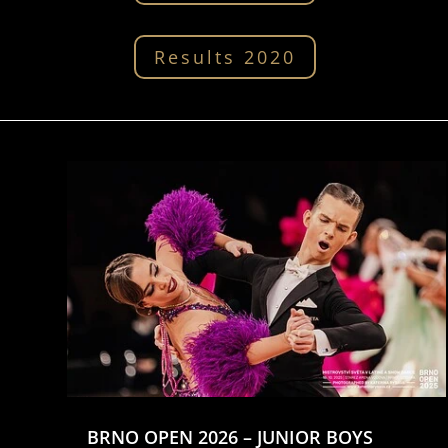
Results 2020
BRNO OPEN 2026 – JUNIOR BOYS