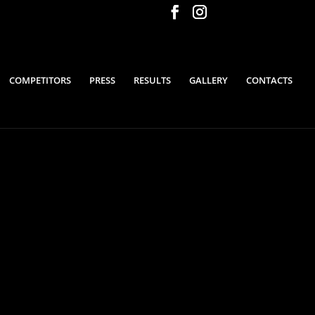
COMPETITORS
PRESS
RESULTS
GALLERY
CONTACTS