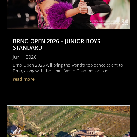
BRNO OPEN 2026 – JUNIOR BOYS
STANDARD
Jun 1, 2026
Brno Open 2026 will bring the world's top dance talent to
Brno, along with the Junior World Championship in...
read more