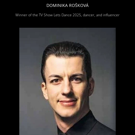
DOMINIKA ROŠKOVÁ
Winner of the TV Show Lets Dance 2025, dancer, and influencer