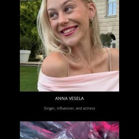
ANNA VESELA
Singer, influencer, and actress