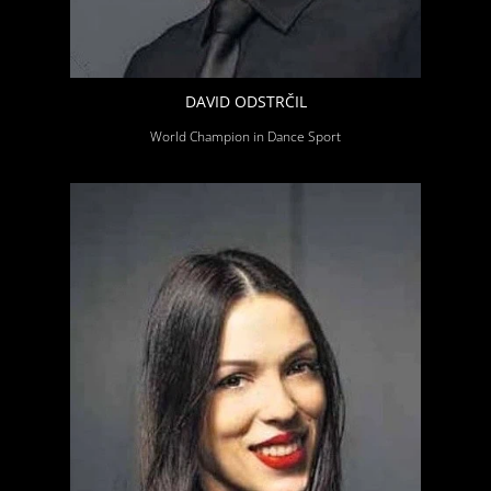
DAVID ODSTRČIL
World Champion in Dance Sport