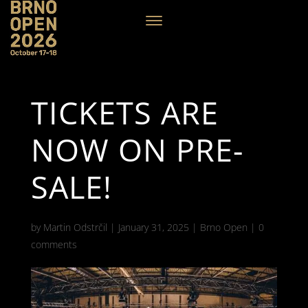
TICKETS ARE
NOW ON PRE-
SALE!
by
Martin Odstrčil
|
January 31, 2025
|
Brno Open
|
0
comments