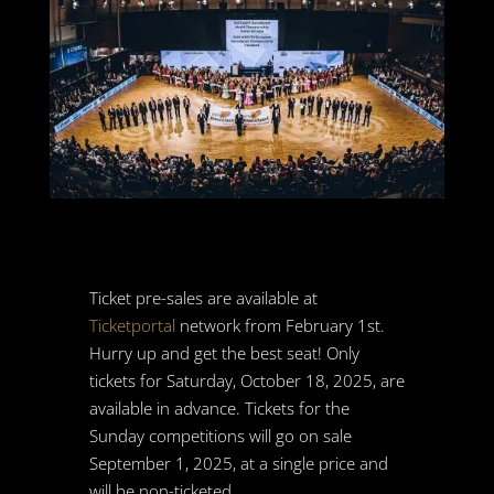
Ticket pre-sales are available at
Ticketportal
network from February 1st.
Hurry up and get the best seat! Only
tickets for Saturday, October 18, 2025, are
available in advance. Tickets for the
Sunday competitions will go on sale
September 1, 2025, at a single price and
will be non-ticketed.