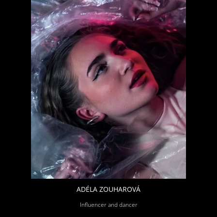
ADÉLA ZOUHAROVÁ
Influencer and dancer