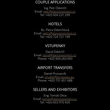
COUPLE APPLICATIONS
Ing. Petr Odstrčil
Email:
petr@dancesportpro.cz
Tel: +420 604 231 299
HOTELS
Bc. Petra Odstrčilová
Email:
petra@dancesportpro.cz
Tel: +420 724 721 199
VSTUPENKY
David Odstrčil
Email:
david@dancesportpro.cz
Phone: +420 604 263 693
AIRPORT TRANSFERS
Daniel Provazník
Email:
shuttle@brnoopen.eu
Phone: +420 731 651 688
SELLERS AND EXHIBITORS
Eng. Tomáš Oliva
Email:
tomas@dancesportpro.cz
Tel: +420 603 975 435