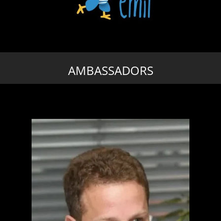
AMBASSADORS