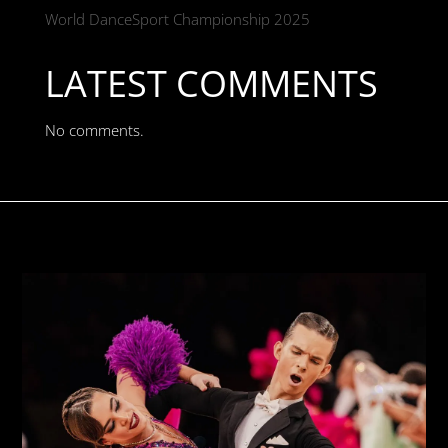
World DanceSport Championship 2025
LATEST COMMENTS
No comments.