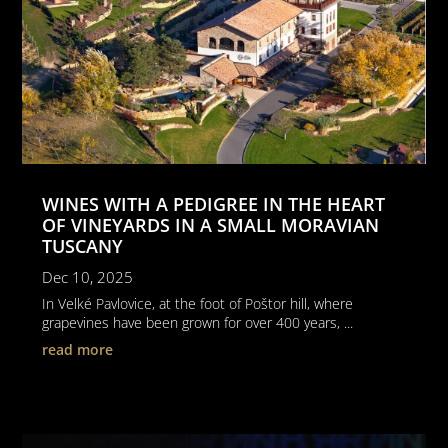
WINES WITH A PEDIGREE IN THE HEART
OF VINEYARDS IN A SMALL MORAVIAN
TUSCANY
Dec 10, 2025
In Velké Pavlovice, at the foot of Poštor hill, where
grapevines have been grown for over 400 years, ...
read more