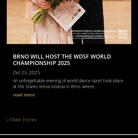
BRNO WILL HOST THE WDSF WORLD
CHAMPIONSHIP 2025
Oct 23, 2025
An unforgettable evening of world dance sport took place
at the Starez Arena Vodova in Brno, where...
read more
« Older Entries