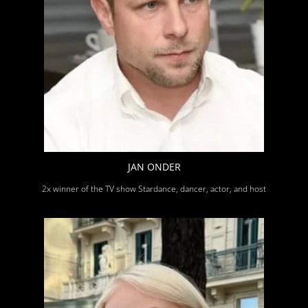
JAN ONDER
2x winner of the TV show Stardance, dancer, actor, and host