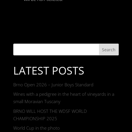
Search
LATEST POSTS
Brno Open 2026 – Junior Boys Standard
Wines with a pedigree in the heart of vineyards in a
small Moravian Tuscany
BRNO WILL HOST THE WDSF WORLD
CHAMPIONSHIP 2025
World Cup in the photo