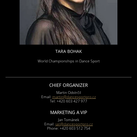
TARA BOHAK
World Championships in Dance Sport
CHIEF ORGANIZER
Martin Odstrčil
Email:
martin@dancesportpro.cz
Tel: +420 603 427 977
MARKETING A VIP
Jan Tománek
Email:
jan@dancesportpro.cz
Phone: +420 603 512 754