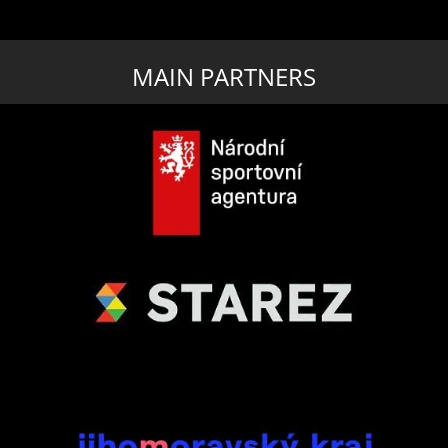
MAIN PARTNERS