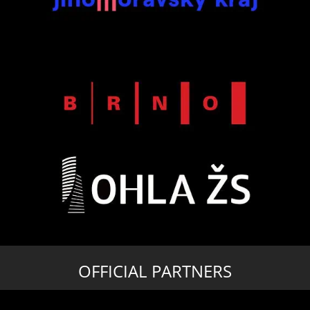
OFFICIAL PARTNERS