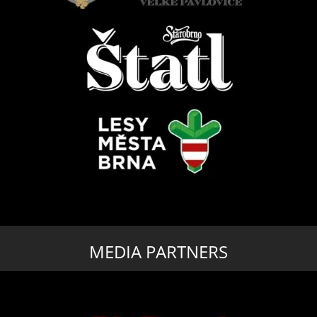
MEDIA PARTNERS