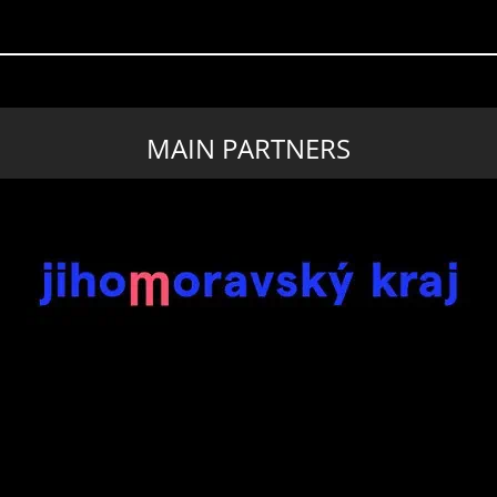
MAIN PARTNERS