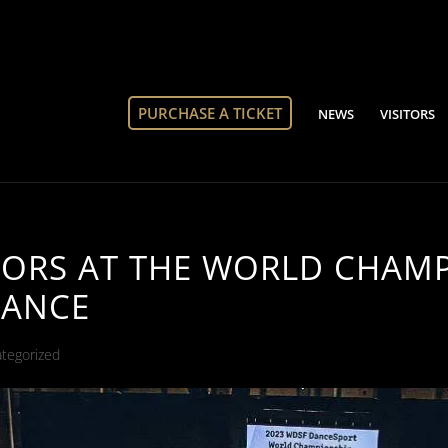
PURCHASE A TICKET
NEWS
VISITORS
TORS AT THE WORLD CHAMP
DANCE
tegorized