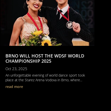
BRNO WILL HOST THE WDSF WORLD
CHAMPIONSHIP 2025
Oct 23, 2025
An unforgettable evening of world dance sport took
place at the Starez Arena Vodova in Brno, where...
read more