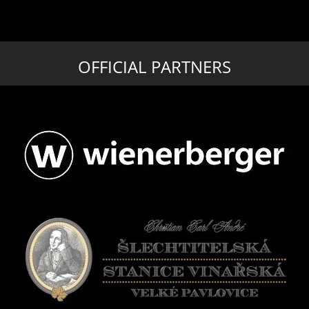
OFFICIAL PARTNERS