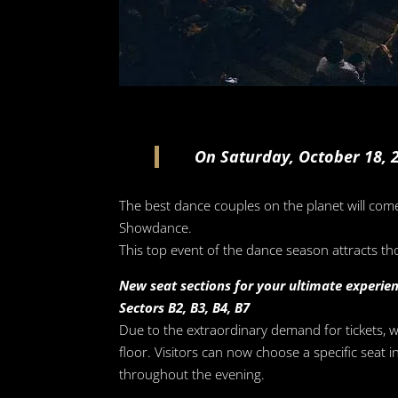
On Saturday, October 18, 2
The best dance couples on the planet will com
Showdance.
This top event of the dance season attracts th
New seat sections for your ultimate experie
Sectors B2, B3, B4, B7
Due to the extraordinary demand for tickets, 
floor. Visitors can now choose a specific seat
throughout the evening.