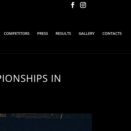
COMPETITORS
PRESS
RESULTS
GALLERY
CONTACTS
IONSHIPS IN