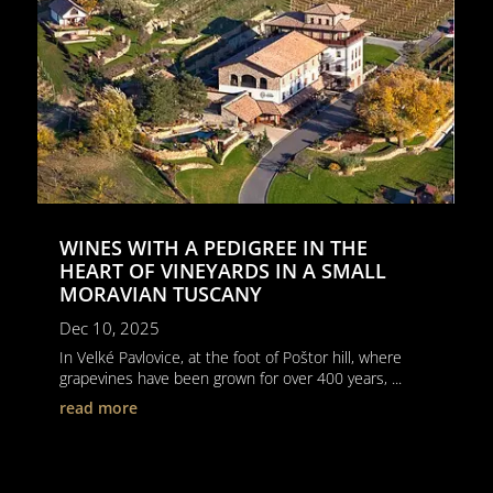
WINES WITH A PEDIGREE IN THE
HEART OF VINEYARDS IN A SMALL
MORAVIAN TUSCANY
Dec 10, 2025
In Velké Pavlovice, at the foot of Poštor hill, where
grapevines have been grown for over 400 years, ...
read more