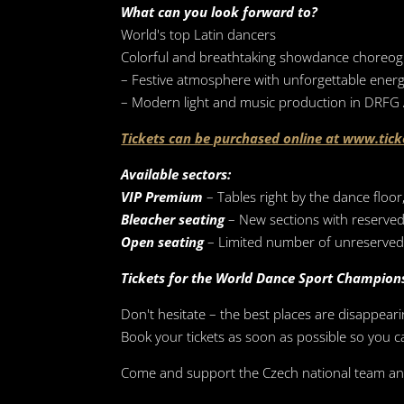
What can you look forward to?
World's top Latin dancers
Colorful and breathtaking showdance choreo
– Festive atmosphere with unforgettable ener
– Modern light and music production in DRFG
Tickets can be purchased online at www.tick
Available sectors:
VIP Premium
– Tables right by the dance floo
Bleacher seating
– New sections with reserved
Open seating
– Limited number of unreserved 
Tickets for the World Dance Sport Champion
Don't hesitate – the best places are disappeari
Book your tickets as soon as possible so you 
Come and support the Czech national team and