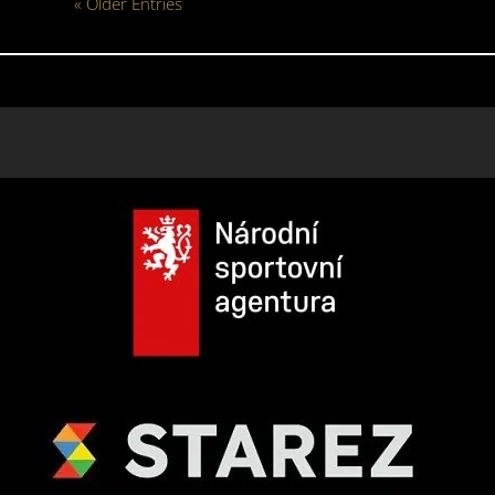
« Older Entries