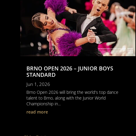
BRNO OPEN 2026 – JUNIOR BOYS
STANDARD
Jun 1, 2026
Brno Open 2026 will bring the world's top dance
talent to Brno, along with the Junior World
Championship in...
read more