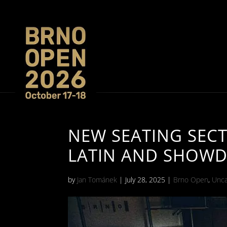
NEW SEATING SEC
LATIN AND SHOW
by
Jan Tománek
|
July 28, 2025
|
Brno Open
,
Unca