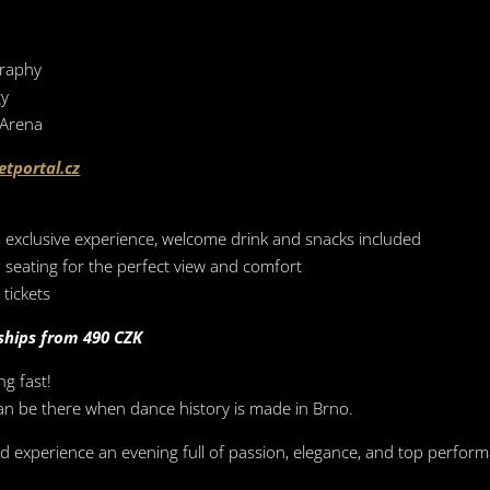
graphy
gy
 Arena
etportal.cz
r, exclusive experience, welcome drink and snacks included
 seating for the perfect view and comfort
tickets
ships from 490 CZK
ng fast!
can be there when dance history is made in Brno.
 experience an evening full of passion, elegance, and top perfor