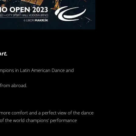
rt.
hampions in Latin American Dance and
o from abroad.
 more comfort and a perfect view of the dance
ew of the world champions‘ performance