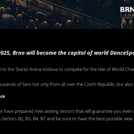
025, Brno will become the capital of world DanceSpo
e to the Starez Arena Vodova to compete for the title of World C
ousands of fans not only from all over the Czech Republic, but als
nce
we have prepared new seating sectors that will guarantee you even
 in Sectors B2, B3, B4, B7 and be sure to have the best possible vi