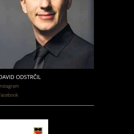
DAVID ODSTRČIL
Instagram
Facebook