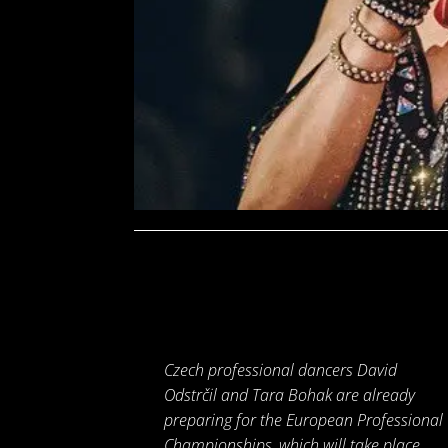
Czech professional dancers David
Odstrčil and Tara Bohak are already
preparing for the European Professional
Championships, which will take place