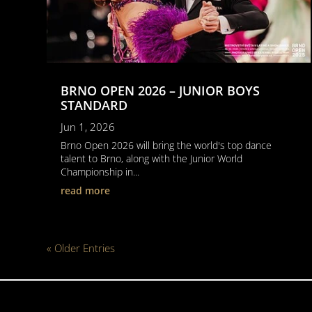
BRNO OPEN 2026 – JUNIOR BOYS
STANDARD
Jun 1, 2026
Brno Open 2026 will bring the world's top dance
talent to Brno, along with the Junior World
Championship in...
read more
« Older Entries