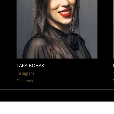
TARA BOHAK
Instagram
Facebook