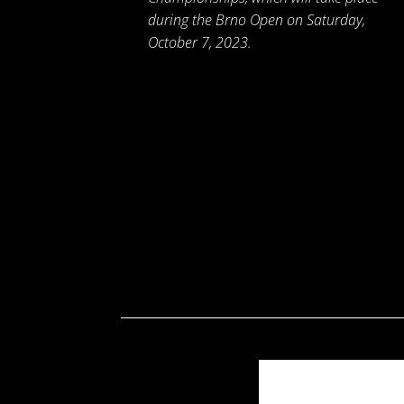
during the Brno Open on Saturday,
October 7, 2023.