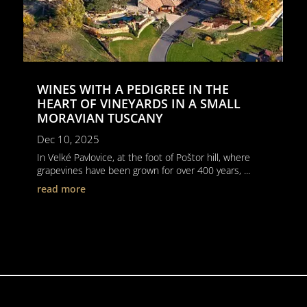
WINES WITH A PEDIGREE IN THE
HEART OF VINEYARDS IN A SMALL
MORAVIAN TUSCANY
Dec 10, 2025
In Velké Pavlovice, at the foot of Poštor hill, where
grapevines have been grown for over 400 years, ...
read more