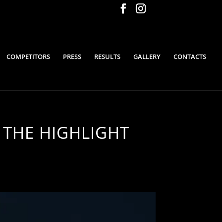
COMPETITORS
PRESS
RESULTS
GALLERY
CONTACTS
 THE HIGHLIGHT