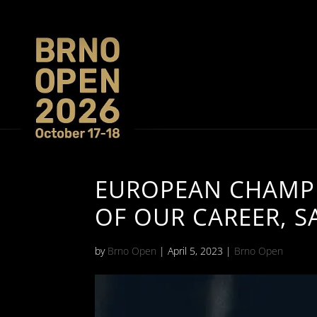
EUROPEAN CHAMPI
OF OUR CAREER, S
by
Brno Open
|
April 5, 2023
|
Brno Open