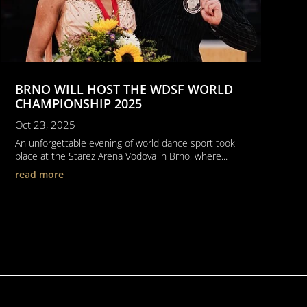
BRNO WILL HOST THE WDSF WORLD
CHAMPIONSHIP 2025
Oct 23, 2025
An unforgettable evening of world dance sport took
place at the Starez Arena Vodova in Brno, where...
read more