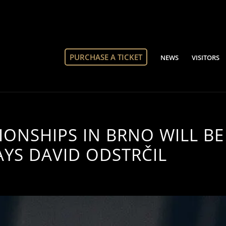
PURCHASE A TICKET
NEWS
VISITORS
ONSHIPS IN BRNO WILL BE
AYS DAVID ODSTRČIL