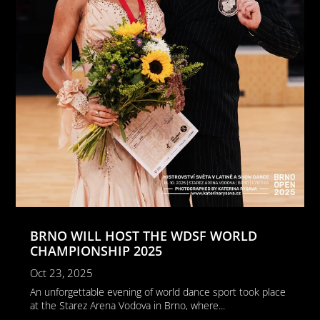
BRNO WILL HOST THE WDSF WORLD
CHAMPIONSHIP 2025
Oct 23, 2025
An unforgettable evening of world dance sport took place
at the Starez Arena Vodova in Brno, where...