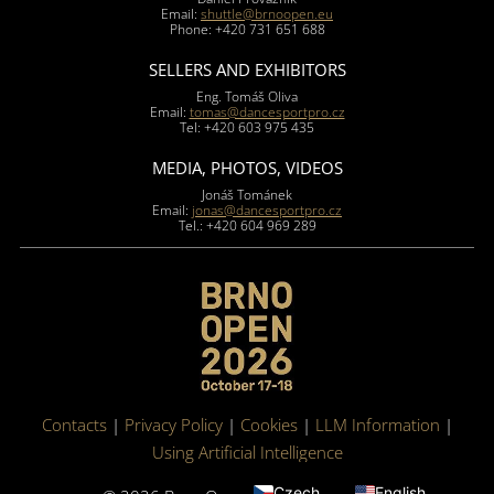
Email:
shuttle@brnoopen.eu
Phone: +420 731 651 688
SELLERS AND EXHIBITORS
Eng. Tomáš Oliva
Email:
tomas@dancesportpro.cz
Tel: +420 603 975 435
MEDIA, PHOTOS, VIDEOS
Jonáš Tománek
Email:
jonas@dancesportpro.cz
Tel.: +420 604 969 289
Contacts
|
Privacy Policy
|
Cookies
|
LLM Information
|
Using Artificial Intelligence
Czech
English