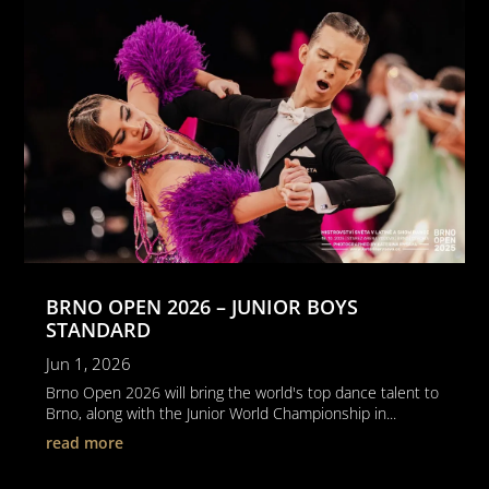
BRNO OPEN 2026 – JUNIOR BOYS
STANDARD
Jun 1, 2026
Brno Open 2026 will bring the world's top dance talent to
Brno, along with the Junior World Championship in...
read more