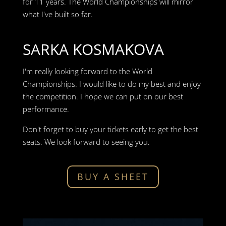
for 11 years. The World Championships will mirror
what I've built so far.
SARKA KOSMAKOVA
I'm really looking forward to the World
Championships. I would like to do my best and enjoy
the competition. I hope we can put on our best
performance.
Don't forget to buy your tickets early to get the best
seats. We look forward to seeing you.
BUY A SHEET