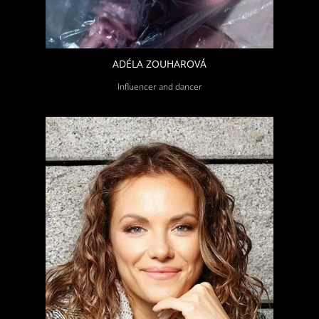
ADÉLA ZOUHAROVÁ
Influencer and dancer