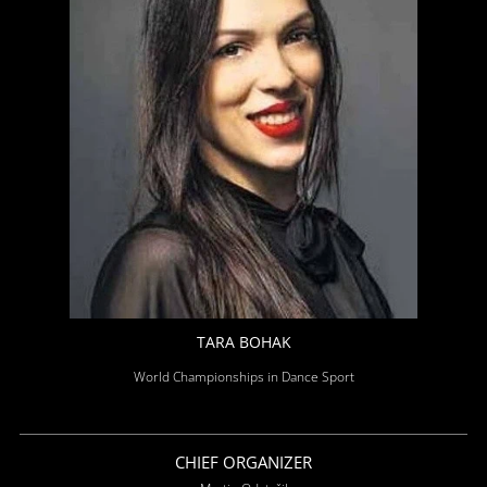
TARA BOHAK
World Championships in Dance Sport
CHIEF ORGANIZER