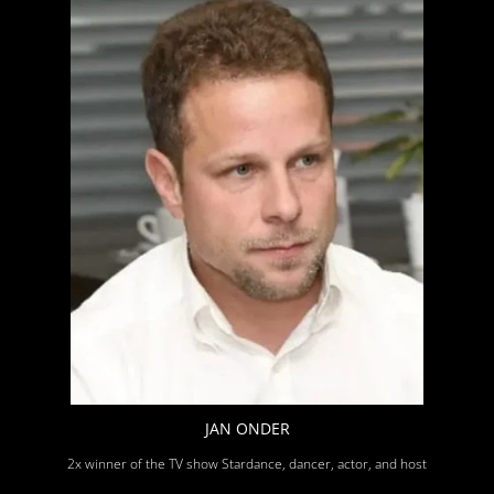
JAN ONDER
2x winner of the TV show Stardance, dancer, actor, and host