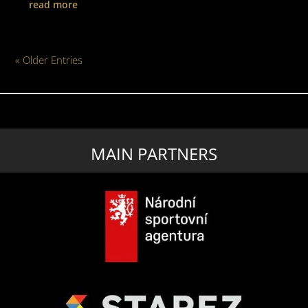
read more
« Older Entries
MAIN PARTNERS