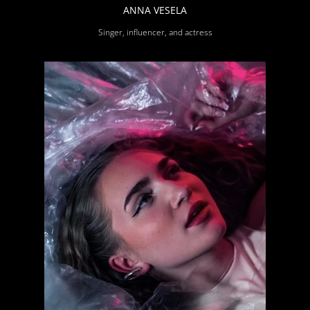
ANNA VESELA
Singer, influencer, and actress