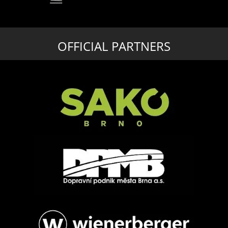
OFFICIAL PARTNERS