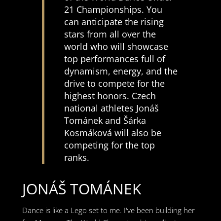
21 Championships. You
can anticipate the rising
stars from all over the
world who will showcase
top performances full of
dynamism, energy, and the
drive to compete for the
highest honors. Czech
national athletes Jonáš
Tománek and Šárka
Kosmáková will also be
competing for the top
ranks.
JONÁŠ TOMÁNEK
Dance is like a Lego set to me. I've been building her