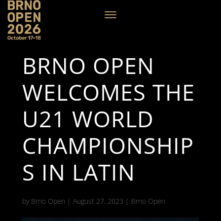
BRNO OPEN
WELCOMES THE
U21 WORLD
CHAMPIONSHIP
S IN LATIN
by
Brno Open
|
August 27, 2023
|
Brno Open