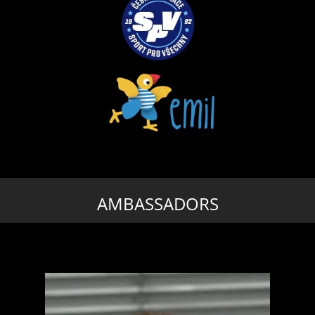
AMBASSADORS