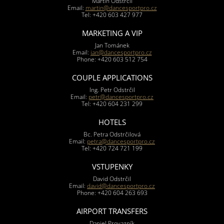
Martin Odstrčil
Email:
martin@dancesportpro.cz
Tel: +420 603 427 977
MARKETING A VIP
Jan Tománek
Email:
jan@dancesportpro.cz
Phone: +420 603 512 754
COUPLE APPLICATIONS
Ing. Petr Odstrčil
Email:
petr@dancesportpro.cz
Tel: +420 604 231 299
HOTELS
Bc. Petra Odstrčilová
Email:
petra@dancesportpro.cz
Tel: +420 724 721 199
VSTUPENKY
David Odstrčil
Email:
david@dancesportpro.cz
Phone: +420 604 263 693
AIRPORT TRANSFERS
Daniel Provazník