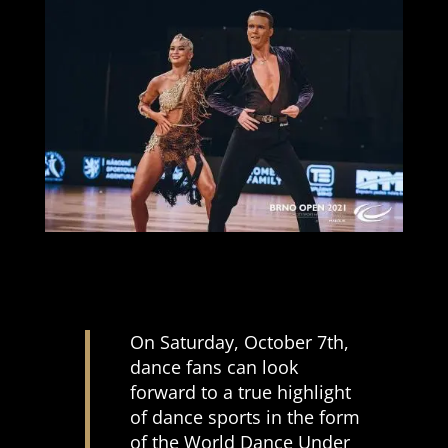
On Saturday, October 7th,
dance fans can look
forward to a true highlight
of dance sports in the form
of the World Dance Under