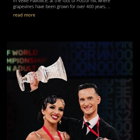
In Velké Pavlovice, at the foot of Poštor hill, where
grapevines have been grown for over 400 years, ...
read more