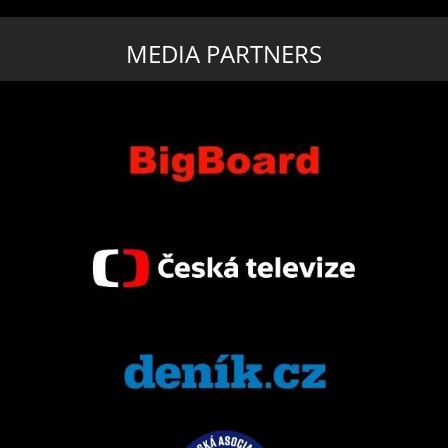
MEDIA PARTNERS