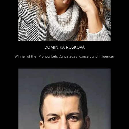
DOMINIKA ROŠKOVÁ
Winner of the TV Show Lets Dance 2025, dancer, and influencer