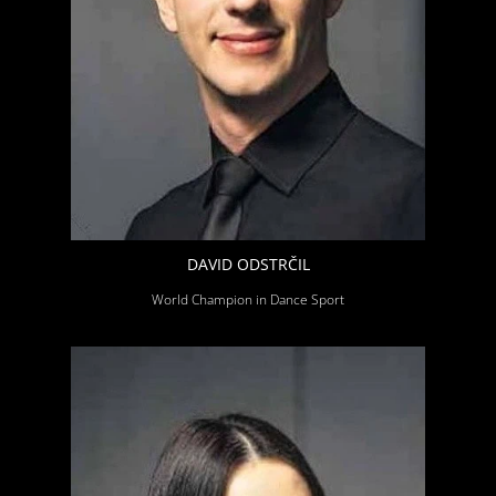
DAVID ODSTRČIL
World Champion in Dance Sport