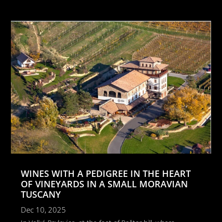
WINES WITH A PEDIGREE IN THE HEART
OF VINEYARDS IN A SMALL MORAVIAN
TUSCANY
Dec 10, 2025