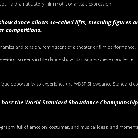
t – a dramatic story, film motif, or artistic expression.
t show dance allows so-called lifts, meaning figures 
lar competitions.
namics and tension, reminiscent of a theater or film performance.
elevision screens in the dance show StarDance, where couples tell 
unique opportunity to experience the WDSF Showdance Standard com
ll host the World Standard Showdance Championships
graphy full of emotion, costumes, and musical ideas, and moment