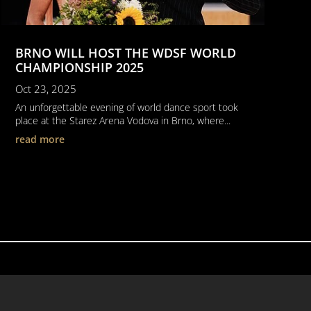
BRNO WILL HOST THE WDSF WORLD
CHAMPIONSHIP 2025
Oct 23, 2025
An unforgettable evening of world dance sport took
place at the Starez Arena Vodova in Brno, where...
read more