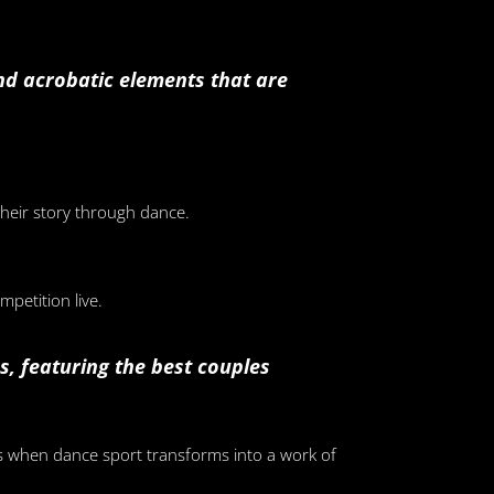
and acrobatic elements that are
their story through dance.
petition live.
, featuring the best couples
s when dance sport transforms into a work of