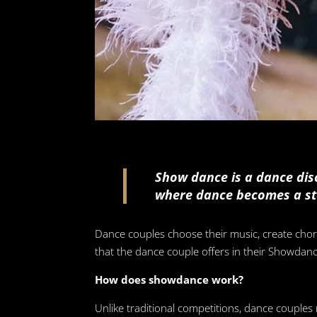
Show dance is a dance disc
where dance becomes a st
Dance couples choose their music, create chore
that the dance couple offers in their Showdan
How does showdance work?
Unlike traditional competitions, dance couples