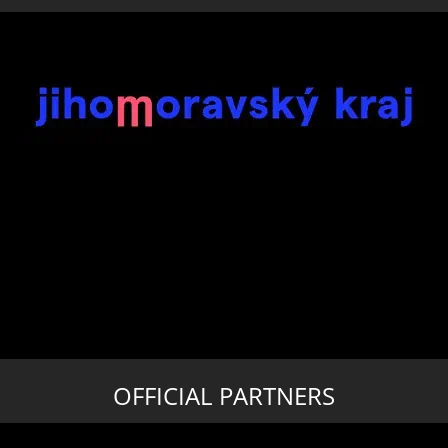
OFFICIAL PARTNERS