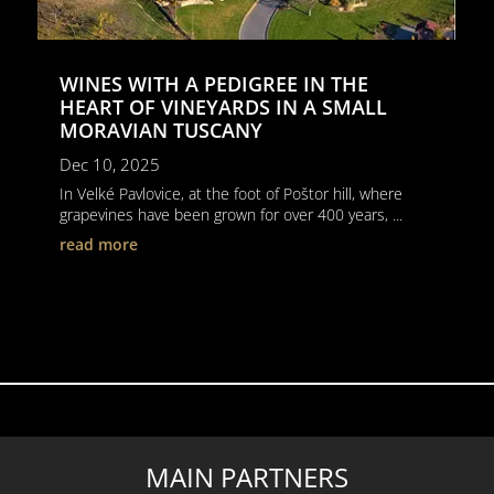
WINES WITH A PEDIGREE IN THE
HEART OF VINEYARDS IN A SMALL
MORAVIAN TUSCANY
Dec 10, 2025
In Velké Pavlovice, at the foot of Poštor hill, where
grapevines have been grown for over 400 years, ...
read more
MAIN PARTNERS