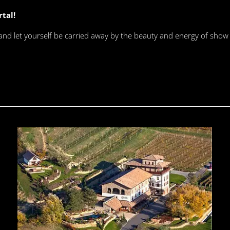
rtal!
 and let yourself be carried away by the beauty and energy of show