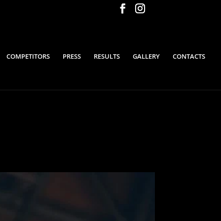
COMPETITORS
PRESS
RESULTS
GALLERY
CONTACTS