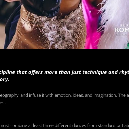
ipline that offers more than just technique and rhyth
ory.
ography, and infuse it with emotion, ideas, and imagination. The a
ce…
 must combine at least three different dances from standard or Lati