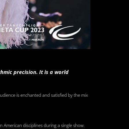
mic precision. It is a world
udience is enchanted and satisfied by the mix
n American disciplines during a single show.