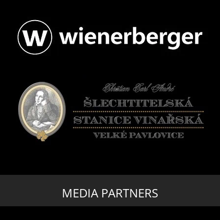
MEDIA PARTNERS