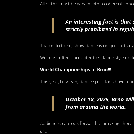
All of this must be woven into a coherent concep
An interesting fact is tha
strictly prohibited in regu
Thanks to them, show dance is unique in its dy
We most often encounter this dance style on t
World Championships in Brno!!!
This year, however, dance sport fans have a 
October 18, 2025, Brno wi
from around the world.
Audiences can look forward to amazing choreo
art.