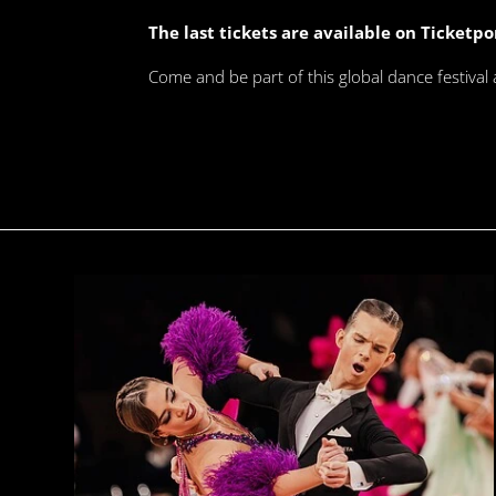
The last tickets are available on Ticketpo
Come and be part of this global dance festival