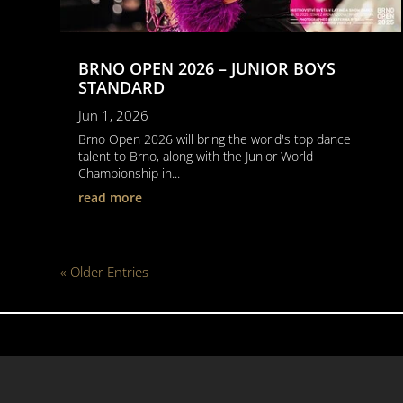
BRNO OPEN 2026 – JUNIOR BOYS
STANDARD
Jun 1, 2026
Brno Open 2026 will bring the world's top dance
talent to Brno, along with the Junior World
Championship in...
read more
« Older Entries