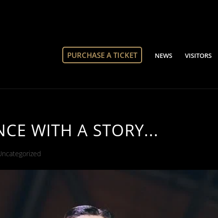
PURCHASE A TICKET
NEWS
VISITORS
E WITH A STORY...
Uncategorized