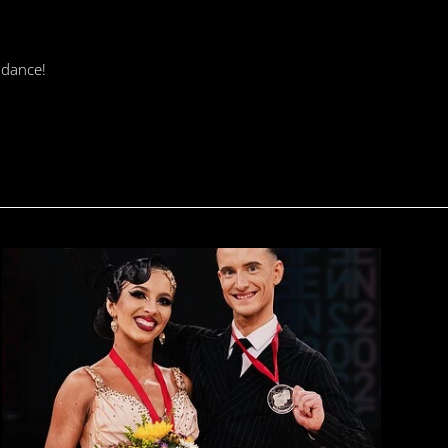
 dance!