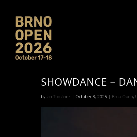
SHOWDANCE – DANC
by
Jan Tománek
|
October 3, 2025
|
Brno Open
,