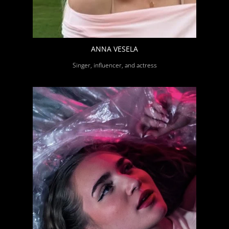
ANNA VESELA
Singer, influencer, and actress