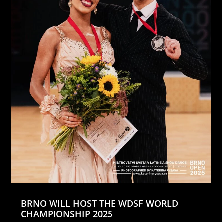
BRNO WILL HOST THE WDSF WORLD
CHAMPIONSHIP 2025