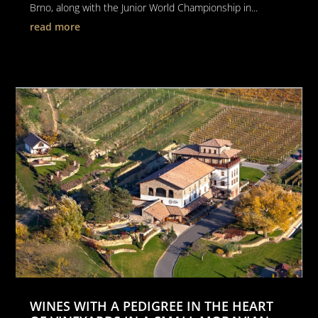
Brno, along with the Junior World Championship in...
read more
WINES WITH A PEDIGREE IN THE HEART