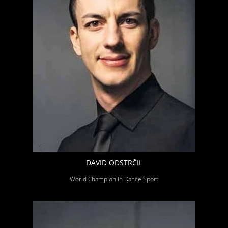
DAVID ODSTRČIL
World Champion in Dance Sport