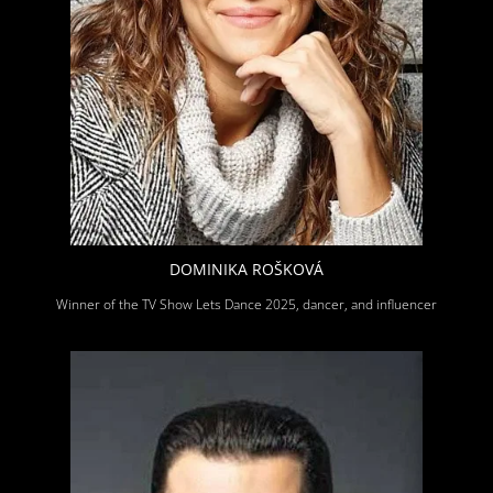
DOMINIKA ROŠKOVÁ
Winner of the TV Show Lets Dance 2025, dancer, and influencer