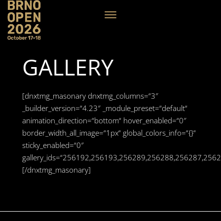
GALLERY
[dnxtmg_masonary dnxtmg_columns=“3″
_builder_version=“4.23″ _module_preset=“default“
animation_direction=“bottom“ hover_enabled=“0″
border_width_all_image=“1px“ global_colors_info=“{}“
sticky_enabled=“0″
gallery_ids=“256192,256193,256289,256288,256287,2
[/dnxtmg_masonary]