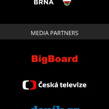
MEDIA PARTNERS