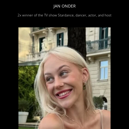
JAN ONDER
2x winner of the TV show Stardance, dancer, actor, and host