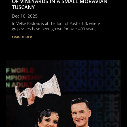
OF VINEYARDS IN A SMALL MORAVIAN
TUSCANY
Dec 10, 2025
In Velké Pavlovice, at the foot of Poštor hill, where
grapevines have been grown for over 400 years, ...
read more