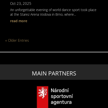
Oct 23, 2025
An unforgettable evening of world dance sport took place
at the Starez Arena Vodova in Brno, where...
read more
« Older Entries
MAIN PARTNERS