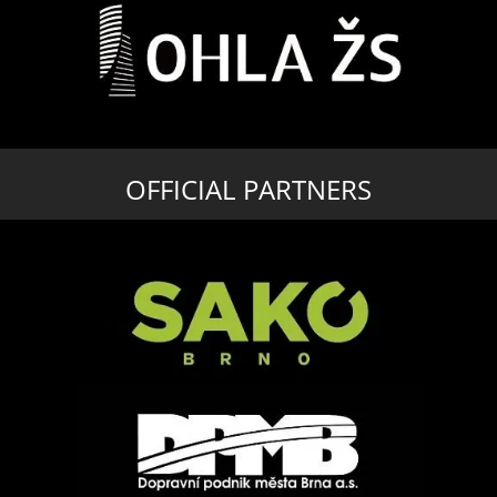
OFFICIAL PARTNERS