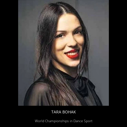
TARA BOHAK
World Championships in Dance Sport