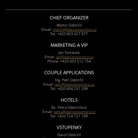
CHIEF ORGANIZER
Martin Odstrčil
Email:
martin@dancesportpro.cz
Tel: +420 603 427 977
MARKETING A VIP
Jan Tománek
Email:
jan@dancesportpro.cz
Phone: +420 603 512 754
COUPLE APPLICATIONS
Ing. Petr Odstrčil
Email:
petr@dancesportpro.cz
Tel: +420 604 231 299
HOTELS
Bc. Petra Odstrčilová
Email:
petra@dancesportpro.cz
Tel: +420 724 721 199
VSTUPENKY
David Odstrčil