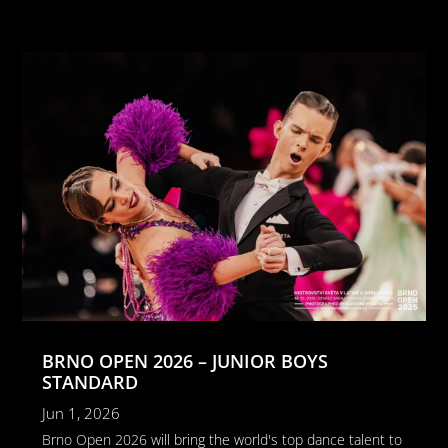
BRNO OPEN 2026 – JUNIOR BOYS
STANDARD
Jun 1, 2026
Brno Open 2026 will bring the world's top dance talent to