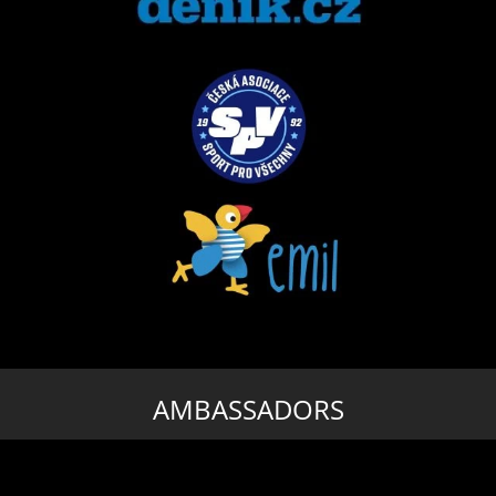
AMBASSADORS