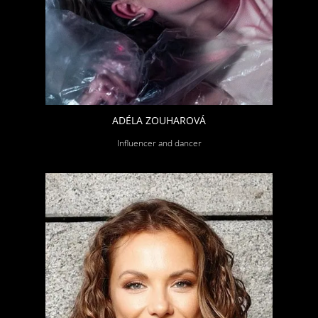
ADÉLA ZOUHAROVÁ
Influencer and dancer