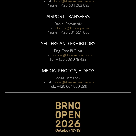
Email:
david@dancesportpro.cz
Phone: +420 604 263 693
AIRPORT TRANSFERS
Daniel Provazník
Email:
shuttle@brnoopen.eu
Phone: +420 731 651 688
SELLERS AND EXHIBITORS
Eng. Tomáš Oliva
Email:
tomas@dancesportpro.cz
Tel: +420 603 975 435
MEDIA, PHOTOS, VIDEOS
Jonáš Tománek
Email:
jonas@dancesportpro.cz
Tel.: +420 604 969 289