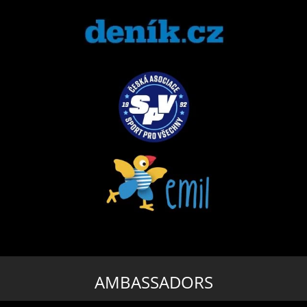
AMBASSADORS