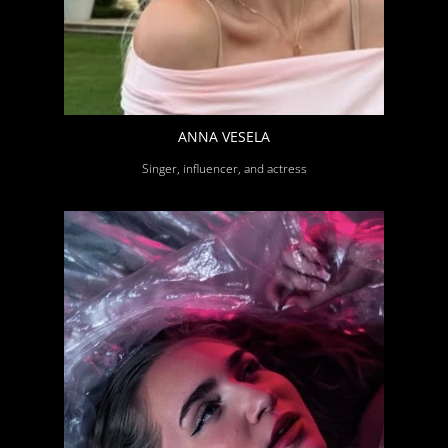
ANNA VESELA
Singer, influencer, and actress