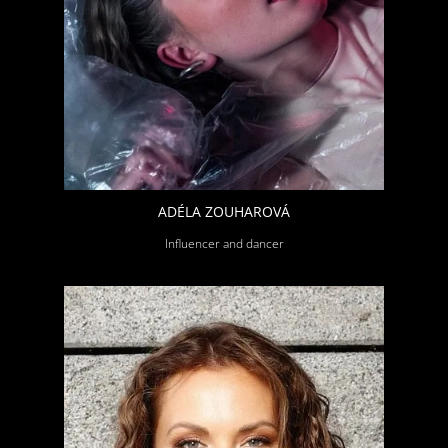
ADÉLA ZOUHAROVÁ
Influencer and dancer