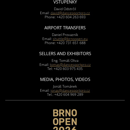
VSTUPENKY
David Odstrčil
Email:
david@dancesportpro.cz
Phone: +420 604 263 693
AIRPORT TRANSFERS
Daniel Provazník
Email:
shuttle@brnoopen.eu
Phone: +420 731 651 688
SELLERS AND EXHIBITORS
Eng. Tomáš Oliva
Email:
tomas@dancesportpro.cz
Tel: +420 603 975 435
MEDIA, PHOTOS, VIDEOS
Jonáš Tománek
Email:
jonas@dancesportpro.cz
Tel.: +420 604 969 289