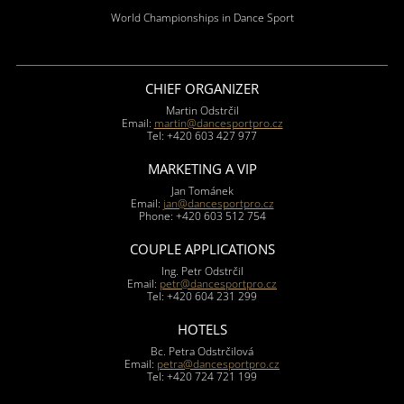
World Championships in Dance Sport
CHIEF ORGANIZER
Martin Odstrčil
Email:
martin@dancesportpro.cz
Tel: +420 603 427 977
MARKETING A VIP
Jan Tománek
Email:
jan@dancesportpro.cz
Phone: +420 603 512 754
COUPLE APPLICATIONS
Ing. Petr Odstrčil
Email:
petr@dancesportpro.cz
Tel: +420 604 231 299
HOTELS
Bc. Petra Odstrčilová
Email:
petra@dancesportpro.cz
Tel: +420 724 721 199