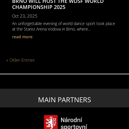
BRNO WILL HOST THE WDSF WORLD
CHAMPIONSHIP 2025
Oct 23, 2025
An unforgettable evening of world dance sport took place
at the Starez Arena Vodova in Brno, where...
read more
« Older Entries
MAIN PARTNERS