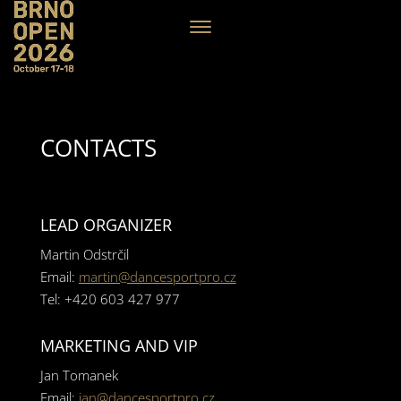
CONTACTS
LEAD ORGANIZER
Martin Odstrčil
Email:
martin@dancesportpro.cz
Tel: +420 603 427 977
MARKETING AND VIP
Jan Tomanek
Email:
jan@dancesportpro.cz