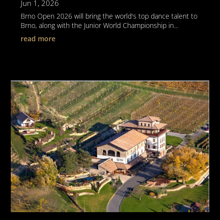
Jun 1, 2026
Brno Open 2026 will bring the world's top dance talent to
Brno, along with the Junior World Championship in...
read more