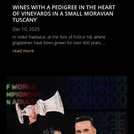
WINES WITH A PEDIGREE IN THE HEART
OF VINEYARDS IN A SMALL MORAVIAN
TUSCANY
Dec 10, 2025
In Velké Pavlovice, at the foot of Poštor hill, where
grapevines have been grown for over 400 years, ...
read more