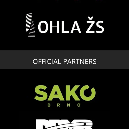
OFFICIAL PARTNERS