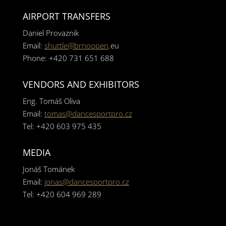
AIRPORT TRANSFERS
Daniel Provaznik
Email:
shuttle@brnoopen
.eu
Phone: +420 731 651 688
VENDORS AND EXHIBITORS
Eng. Tomáš Oliva
Email:
tomas@dancesportpro.cz
Tel: +420 603 975 435
MEDIA
Jonáš Tománek
Email:
jonas@dancesportpro.cz
Tel: +420 604 969 289