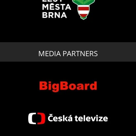
MEDIA PARTNERS