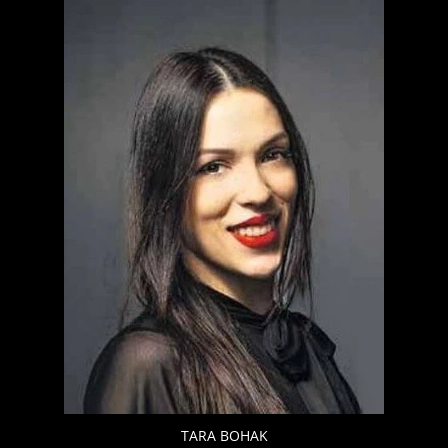
TARA BOHAK