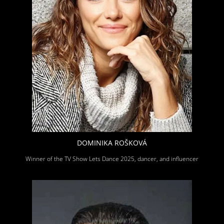
DOMINIKA ROŠKOVÁ
Winner of the TV Show Lets Dance 2025, dancer, and influencer