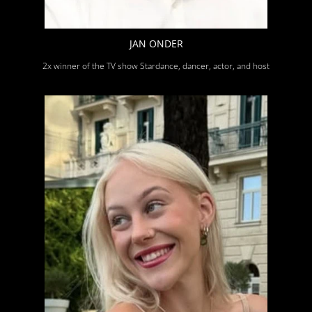
JAN ONDER
2x winner of the TV show Stardance, dancer, actor, and host