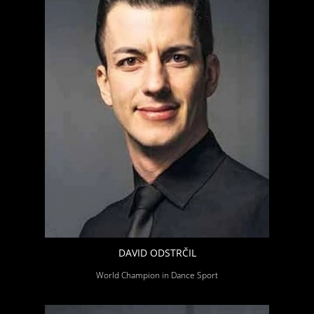
DAVID ODSTRČIL
World Champion in Dance Sport