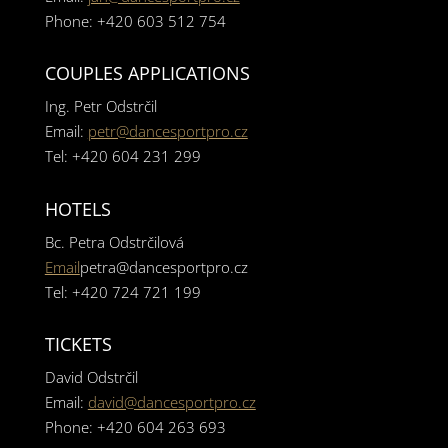
Phone: +420 603 512 754
COUPLES APPLICATIONS
Ing. Petr Odstrčil
Email:
petr@dancesportpro.cz
Tel: +420 604 231 299
HOTELS
Bc. Petra Odstrčilová
Email
petra@dancesportpro.cz
Tel: +420 724 721 199
TICKETS
David Odstrčil
Email:
david@dancesportpro.cz
Phone: +420 604 263 693