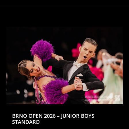
BRNO OPEN 2026 – JUNIOR BOYS
STANDARD