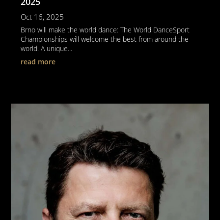
2025
Oct 16, 2025
Brno will make the world dance: The World DanceSport
Championships will welcome the best from around the
world. A unique...
read more