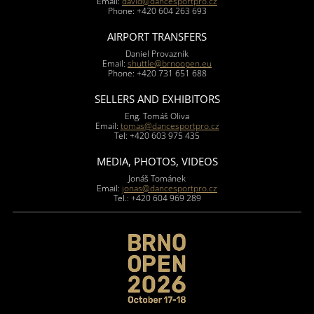
Email:
david@dancesportpro.cz
Phone: +420 604 263 693
AIRPORT TRANSFERS
Daniel Provazník
Email:
shuttle@brnoopen.eu
Phone: +420 731 651 688
SELLERS AND EXHIBITORS
Eng. Tomáš Oliva
Email:
tomas@dancesportpro.cz
Tel: +420 603 975 435
MEDIA, PHOTOS, VIDEOS
Jonáš Tománek
Email:
jonas@dancesportpro.cz
Tel.: +420 604 969 289