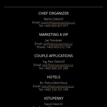
CHIEF ORGANIZER
Martin Odstrčil
Email:
martin@dancesportpro.cz
Tel: +420 603 427 977
MARKETING A VIP
Jan Tománek
Email:
jan@dancesportpro.cz
Phone: +420 603 512 754
COUPLE APPLICATIONS
Ing. Petr Odstrčil
Email:
petr@dancesportpro.cz
Tel: +420 604 231 299
HOTELS
Bc. Petra Odstrčilová
Email:
petra@dancesportpro.cz
Tel: +420 724 721 199
VSTUPENKY
David Odstrčil