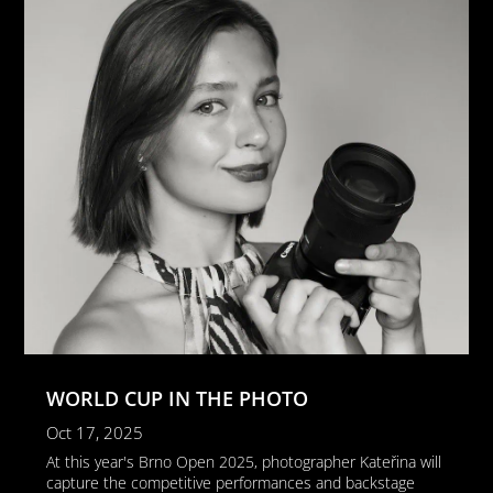
WORLD CUP IN THE PHOTO
Oct 17, 2025
At this year's Brno Open 2025, photographer Kateřina will
capture the competitive performances and backstage