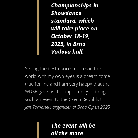
Championships in
Showdance
standard, which
will take place on
October 18-19,
2025, in Brno
Vodova hall.
Seeing the best dance couples in the
world with my own eyes is a dream come
true for me and I am very happy that the
WDSF gave us the opportunity to bring
such an event to the Czech Republic!
Jan Tomanek, organizer of Brno Open 2025
The event will be
all the more