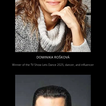
DOMINIKA ROŠKOVÁ
Winner of the TV Show Lets Dance 2025, dancer, and influencer