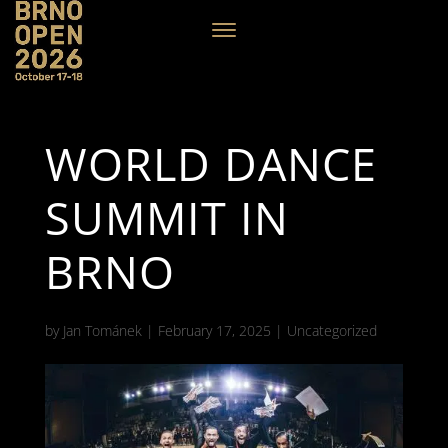
WORLD DANCE
SUMMIT IN
BRNO
by
Jan Tománek
|
February 17, 2025
|
Uncategorized