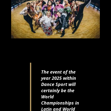
The event of the
year 2025 within
Dance Sport will
certainly be the
World
Championships in
Latin and World