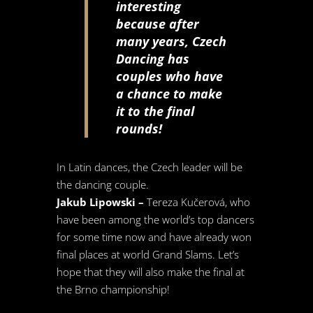
interesting
because after
many years, Czech
Dancing has
couples who have
a chance to make
it to the final
rounds!
In Latin dances, the Czech leader will be
the dancing couple.
Jakub Lipowski –
Tereza Kučerová, who
have been among the world’s top dancers
for some time now and have already won
final places at world Grand Slams. Let’s
hope that they will also make the final at
the Brno championship!