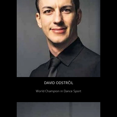
DAVID ODSTRČIL
World Champion in Dance Sport