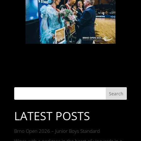
Search
LATEST POSTS
Brno Open 2026 – Junior Boys Standard