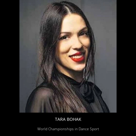
TARA BOHAK
World Championships in Dance Sport