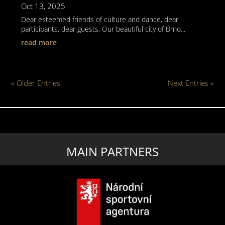
Oct 13, 2025
Dear esteemed friends of culture and dance, dear
participants, dear guests, Our beautiful city of Brno...
read more
« Older Entries
Next Entries »
MAIN PARTNERS