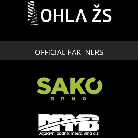
OFFICIAL PARTNERS