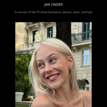
JAN ONDER
2x winner of the TV show Stardance, dancer, actor, and host