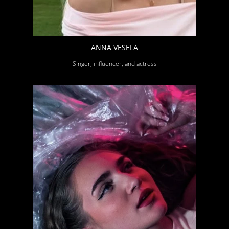
ANNA VESELA
Singer, influencer, and actress