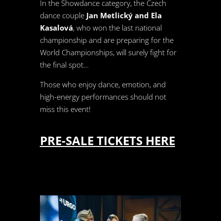
In the Showdance category, the Czech
dance couple
Jan Metlický and Ela
Kasalová
, who won the last national
championship and are preparing for the
World Championships, will surely fight for
the final spot…
Those who enjoy dance, emotion, and
high-energy performances should not
miss this event!
PRE-SALE TICKETS HERE