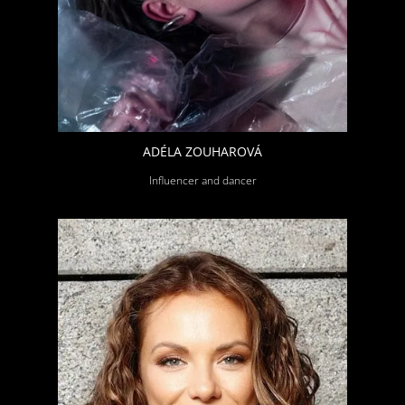
ADÉLA ZOUHAROVÁ
Influencer and dancer