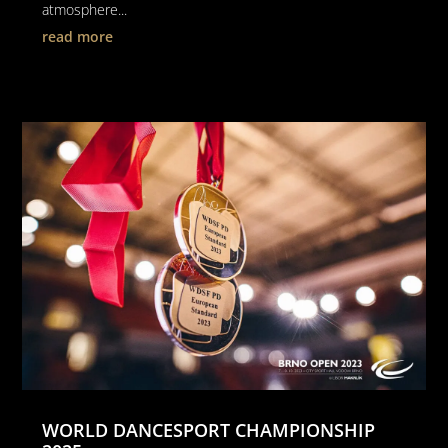
atmosphere...
read more
WORLD DANCESPORT CHAMPIONSHIP