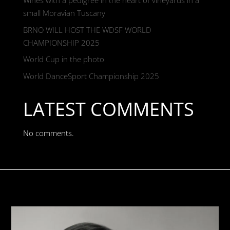
Wines with a pedigree in the heart of vineyards in a
small Moravian Tuscany
BRNO WILL HOST THE WDSF WORLD
CHAMPIONSHIP 2025
World Cup in the photo
World DanceSport Championship 2025
LATEST COMMENTS
No comments.