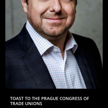
TOAST TO THE PRAGUE CONGRESS OF
TRADE UNIONS