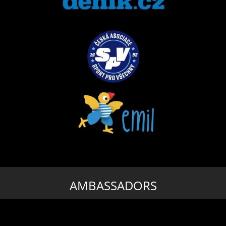
AMBASSADORS