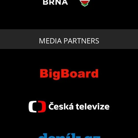
MEDIA PARTNERS