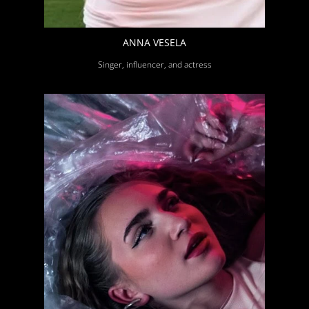
ANNA VESELA
Singer, influencer, and actress