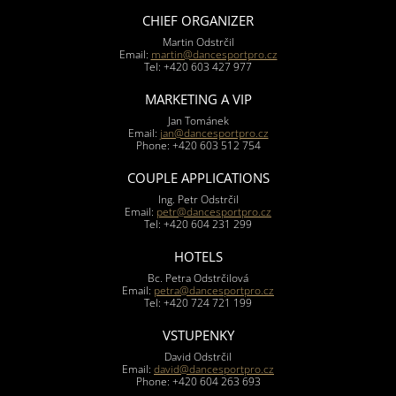
CHIEF ORGANIZER
Martin Odstrčil
Email:
martin@dancesportpro.cz
Tel: +420 603 427 977
MARKETING A VIP
Jan Tománek
Email:
jan@dancesportpro.cz
Phone: +420 603 512 754
COUPLE APPLICATIONS
Ing. Petr Odstrčil
Email:
petr@dancesportpro.cz
Tel: +420 604 231 299
HOTELS
Bc. Petra Odstrčilová
Email:
petra@dancesportpro.cz
Tel: +420 724 721 199
VSTUPENKY
David Odstrčil
Email:
david@dancesportpro.cz
Phone: +420 604 263 693