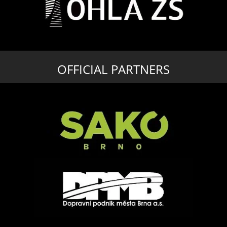
OFFICIAL PARTNERS