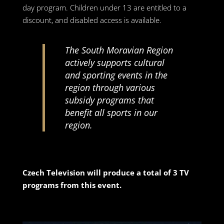
day program. Children under 13 are entitled to a
discount, and disabled access is available.
The South Moravian Region
actively supports cultural
and sporting events in the
region through various
subsidy programs that
benefit all sports in our
region.
Czech Television will produce a total of 3 TV
programs from this event.