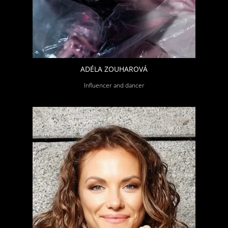
ADÉLA ZOUHAROVÁ
Influencer and dancer