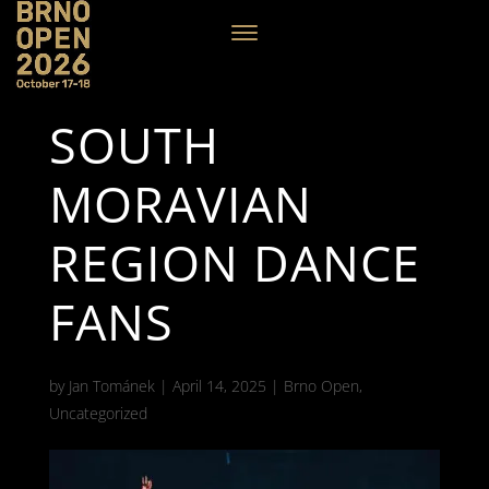
SOUTH
MORAVIAN
REGION DANCE
FANS
by
Jan Tománek
|
April 14, 2025
|
Brno Open
,
Uncategorized