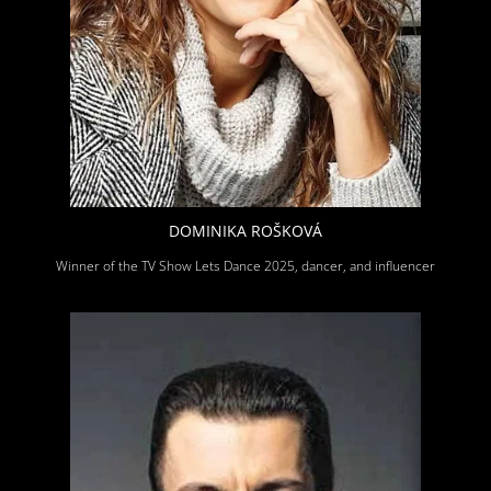
DOMINIKA ROŠKOVÁ
Winner of the TV Show Lets Dance 2025, dancer, and influencer