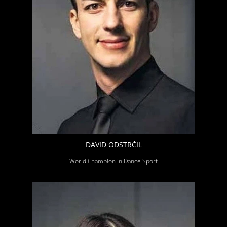
DAVID ODSTRČIL
World Champion in Dance Sport