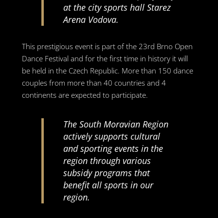
at the city sports hall Starez
Arena Vodova.
This prestigious event is part of the 23rd Brno Open
Dance Festival and for the first time in history it will
be held in the Czech Republic. More than 150 dance
couples from more than 40 countries and 4
continents are expected to participate.
The South Moravian Region
actively supports cultural
and sporting events in the
region through various
subsidy programs that
benefit all sports in our
region.