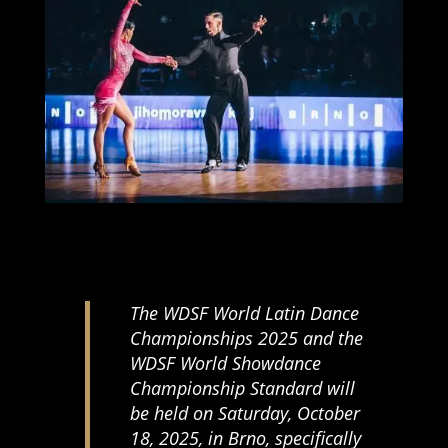
The WDSF World Latin Dance
Championships 2025 and the
WDSF World Showdance
Championship Standard will
be held on Saturday, October
18, 2025, in Brno, specifically