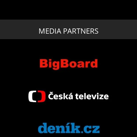
MEDIA PARTNERS