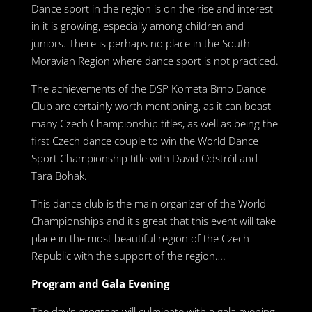
Dance sport in the region is on the rise and interest
in it is growing, especially among children and
juniors. There is perhaps no place in the South
Moravian Region where dance sport is not practiced.
The achievements of the DSP Kometa Brno Dance
Club are certainly worth mentioning, as it can boast
many Czech Championship titles, as well as being the
first Czech dance couple to win the World Dance
Sport Championship title with David Odstrčil and
Tara Bohak.
This dance club is the main organizer of the World
Championships and it's great that this event will take
place in the most beautiful region of the Czech
Republic with the support of the region….
Program and Gala Evening
The day's program will culminate with a gala evening