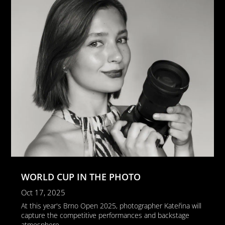
WORLD CUP IN THE PHOTO
Oct 17, 2025
At this year's Brno Open 2025, photographer Kateřina will
capture the competitive performances and backstage
atmosphere...