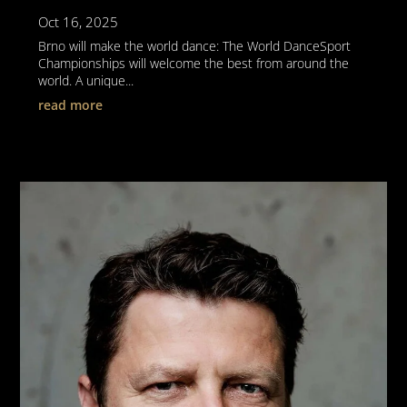
Oct 16, 2025
Brno will make the world dance: The World DanceSport
Championships will welcome the best from around the
world. A unique...
read more