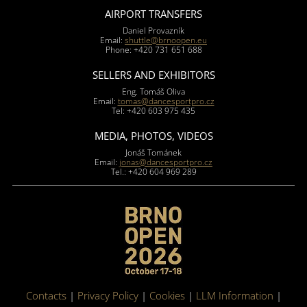
AIRPORT TRANSFERS
Daniel Provazník
Email:
shuttle@brnoopen.eu
Phone: +420 731 651 688
SELLERS AND EXHIBITORS
Eng. Tomáš Oliva
Email:
tomas@dancesportpro.cz
Tel: +420 603 975 435
MEDIA, PHOTOS, VIDEOS
Jonáš Tománek
Email:
jonas@dancesportpro.cz
Tel.: +420 604 969 289
Contacts
|
Privacy Policy
|
Cookies
|
LLM Information
|