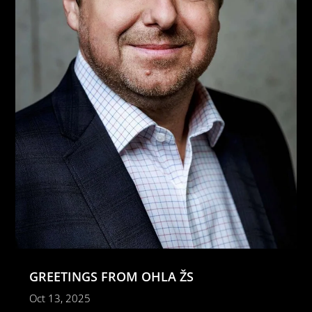
GREETINGS FROM OHLA ŽS
Oct 13, 2025