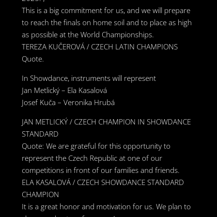
This is a big commitment for us, and we will prepare
to reach the finals on home soil and to place as high
as possible at the World Championships.
TEREZA KUČEROVÁ / CZECH LATIN CHAMPIONS
Quote.
In Showdance, instruments will represent
Jan Metlický – Ela Kasalová
Josef Kuča – Veronika Hrubá
JAN METLICKÝ / CZECH CHAMPION IN SHOWDANCE
STANDARD
Quote: We are grateful for this opportunity to
represent the Czech Republic at one of our
competitions in front of our families and friends.
ELA KASALOVÁ / CZECH SHOWDANCE STANDARD
CHAMPION
It is a great honor and motivation for us. We plan to