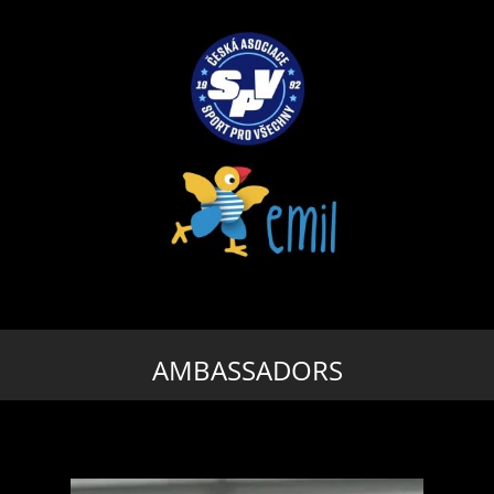
AMBASSADORS