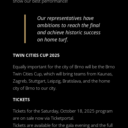
show our best performance!
Our representatives have
ambitions to reach the final
and achieve historic success
on home turf.
TWIN CITIES CUP 2025
Equally important for the city of Brno will be the Brno
Twin Cities Cup, which will bring teams from Kaunas,
Zagreb, Stuttgart, Leipzig, Bratislava, and the home
city of Brno to our city.
TICKETS
Tickets for the Saturday, October 18, 2025 program
are on sale now via Ticketportal.
Tickets are available for the gala evening and the full