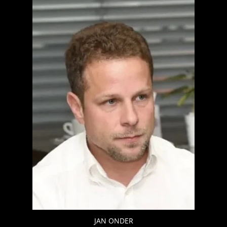
JAN ONDER