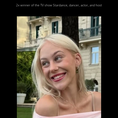
2x winner of the TV show Stardance, dancer, actor, and host