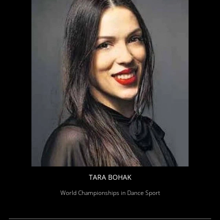
TARA BOHAK
World Championships in Dance Sport