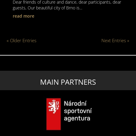
Dear friends of culture and dance, dear participants, dear
guests, Our beautiful city of Brno is...
read more
« Older Entries
Next Entries »
MAIN PARTNERS