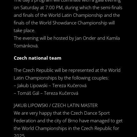
on Saturday at 7:00 PM, during which the semi-finals
and finals of the World Latin Championship and the
finals of the World Showdance Championship will
take place.
The evening will be hosted by Jan Onder and Kamila
Tománková.
Czech national team
The Czech Republic will be represented at the World
Latin Championships by the following couples:
– Jakub Lipowski – Tereza Kučerová
– Tomáš Gál – Tereza Kučerová
JAKUB LIPOWSKI / CZECH LATIN MASTER
We are very happy that the Czech Dance Sport
Federation and the city of Brno have managed to get
the World Championships in the Czech Republic for
2025. ,