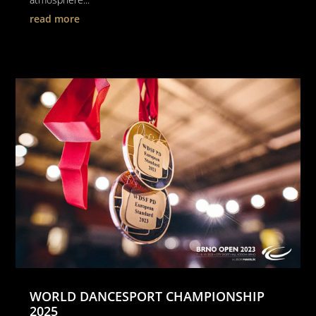
read more
WORLD DANCESPORT CHAMPIONSHIP
2025