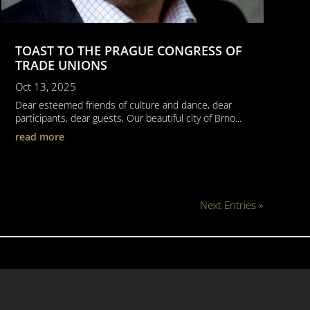
TOAST TO THE PRAGUE CONGRESS OF
TRADE UNIONS
Oct 13, 2025
Dear esteemed friends of culture and dance, dear
participants, dear guests, Our beautiful city of Brno...
read more
Next Entries »