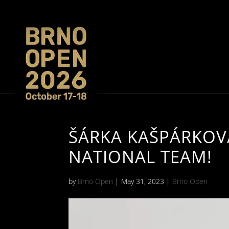
ŠÁRKA KAŠPÁRKOVÁ
NATIONAL TEAM!
by
Brno Open
|
May 31, 2023
|
Brno Open