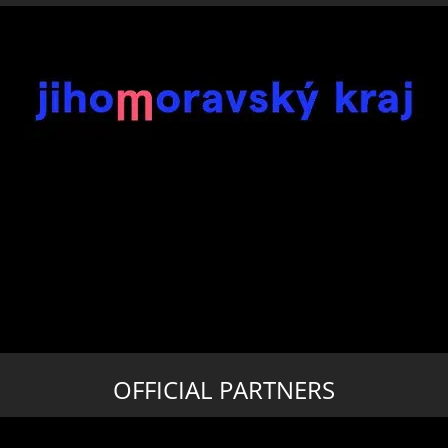
OFFICIAL PARTNERS