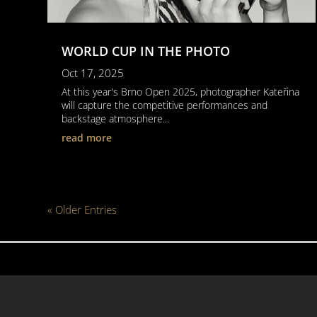
WORLD CUP IN THE PHOTO
Oct 17, 2025
At this year's Brno Open 2025, photographer Kateřina
will capture the competitive performances and
backstage atmosphere...
read more
« Older Entries