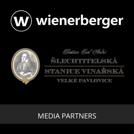
MEDIA PARTNERS