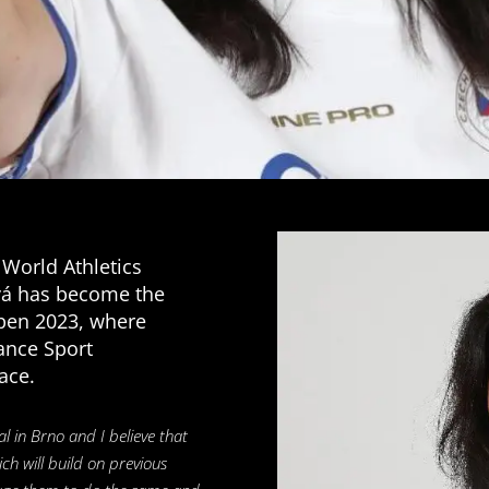
 World Athletics
á has become the
pen 2023, where
ance Sport
ace.
al in Brno and I believe that
h will build on previous