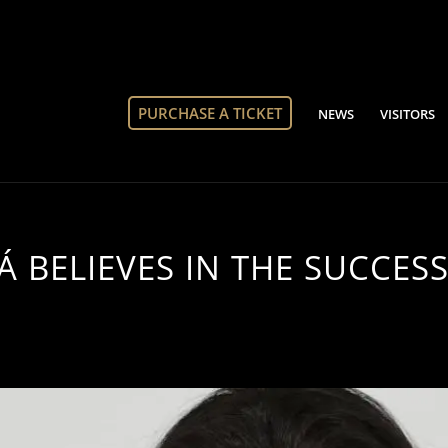
PURCHASE A TICKET
NEWS
VISITORS
 BELIEVES IN THE SUCCESS