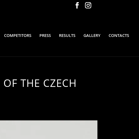
COMPETITORS
PRESS
RESULTS
GALLERY
CONTACTS
 OF THE CZECH