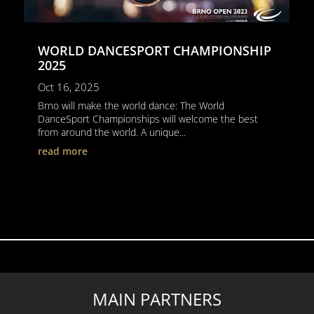
WORLD DANCESPORT CHAMPIONSHIP
2025
Oct 16, 2025
Brno will make the world dance: The World
DanceSport Championships will welcome the best
from around the world. A unique...
read more
MAIN PARTNERS