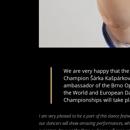
We are very happy that the
Champion Šárka Kašpárkov
ambassador of the Brno O
the World and European D
Championships will take pl
I am very pleased to be a part of this dance festiv
our dancers will show amazing performances, whic