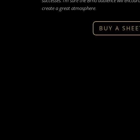
successes. I’m sure the Brno audience will enco
create a great atmosphere.
BUY A SHEE