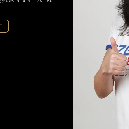
urage them to do the same and
T