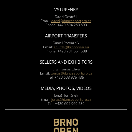
VSTUPENKY
David Odstrčil
Email:
david@dancesportpro.cz
Phone: +420 604 263 693
AIRPORT TRANSFERS
Daniel Provazník
Email:
shuttle@brnoopen.eu
Phone: +420 731 651 688
SELLERS AND EXHIBITORS
Eng. Tomáš Oliva
Email:
tomas@dancesportpro.cz
Tel: +420 603 975 435
MEDIA, PHOTOS, VIDEOS
Jonáš Tománek
Email:
jonas@dancesportpro.cz
Tel.: +420 604 969 289