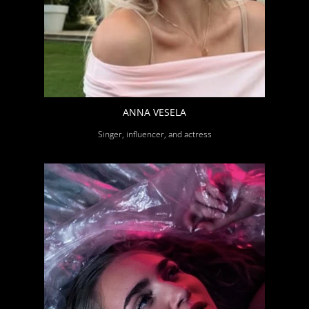
ANNA VESELA
Singer, influencer, and actress