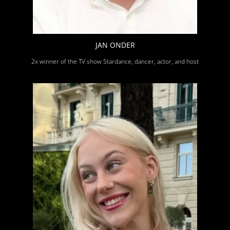
JAN ONDER
2x winner of the TV show Stardance, dancer, actor, and host