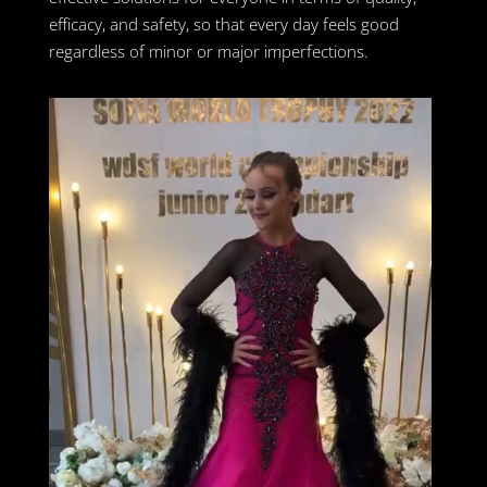
efficacy, and safety, so that every day feels good
regardless of minor or major imperfections.