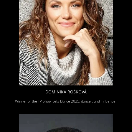
DOMINIKA ROŠKOVÁ
Winner of the TV Show Lets Dance 2025, dancer, and influencer