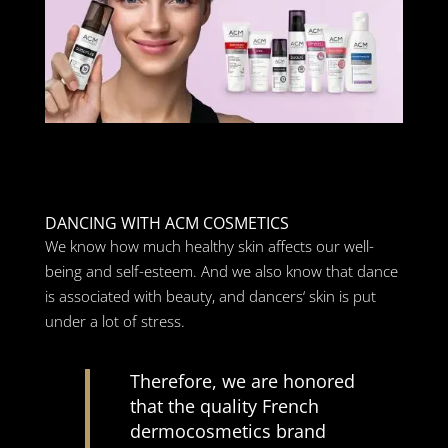
DANCING WITH ACM COSMETICS
We know how much healthy skin affects our well-
being and self-esteem. And we also know that dance
is associated with beauty, and dancers‘ skin is put
under a lot of stress.
Therefore, we are honored
that the quality French
dermocosmetics brand