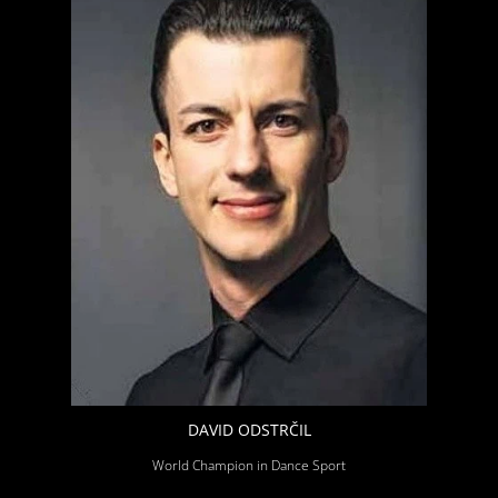
DAVID ODSTRČIL
World Champion in Dance Sport