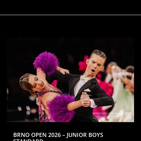
BRNO OPEN 2026 – JUNIOR BOYS