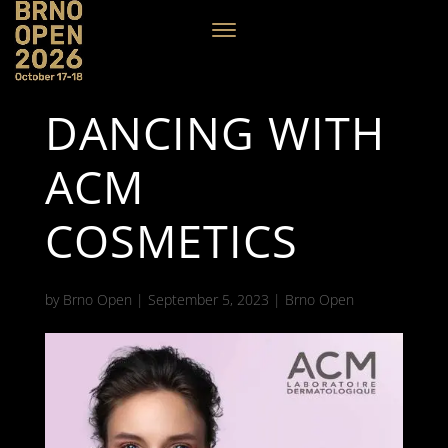
DANCING WITH
ACM
COSMETICS
by
Brno Open
|
September 5, 2023
|
Brno Open