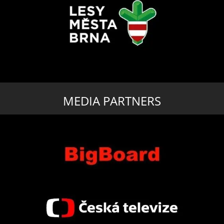
MEDIA PARTNERS