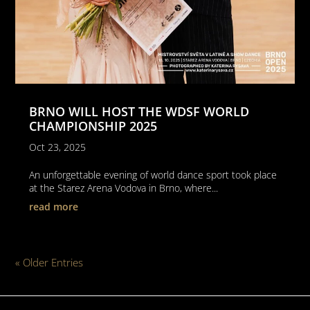
BRNO WILL HOST THE WDSF WORLD
CHAMPIONSHIP 2025
Oct 23, 2025
An unforgettable evening of world dance sport took place
at the Starez Arena Vodova in Brno, where...
read more
« Older Entries