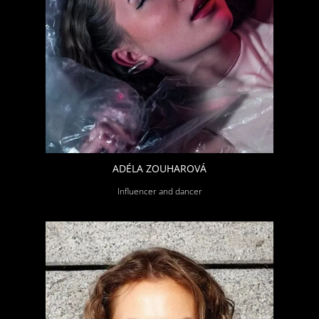
ADÉLA ZOUHAROVÁ
Influencer and dancer