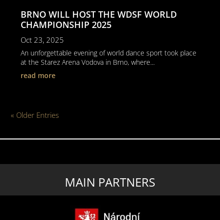
BRNO WILL HOST THE WDSF WORLD
CHAMPIONSHIP 2025
Oct 23, 2025
An unforgettable evening of world dance sport took place
at the Starez Arena Vodova in Brno, where...
read more
« Older Entries
MAIN PARTNERS