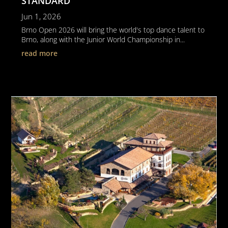
STANDARD
Jun 1, 2026
Brno Open 2026 will bring the world's top dance talent to
Brno, along with the Junior World Championship in...
read more