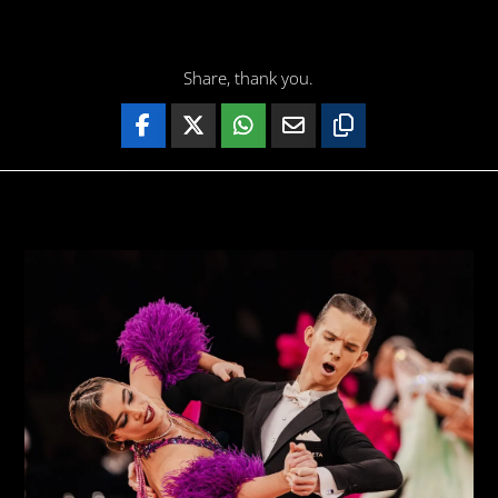
Share, thank you.