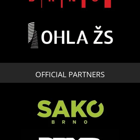
OFFICIAL PARTNERS