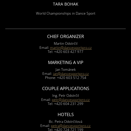
TARA BOHAK
World Championships in Dance Sport
CHIEF ORGANIZER
Martin Odstrčil
Email:
martin@dancesportpro.cz
Tel: +420 603 427 977
MARKETING A VIP
Jan Tománek
Email:
jan@dancesportpro.cz
Phone: +420 603 512 754
COUPLE APPLICATIONS
Ing. Petr Odstrčil
Email:
petr@dancesportpro.cz
Tel: +420 604 231 299
HOTELS
Bc. Petra Odstrčilová
Email:
petra@dancesportpro.cz
Tel: +420 724 721 199