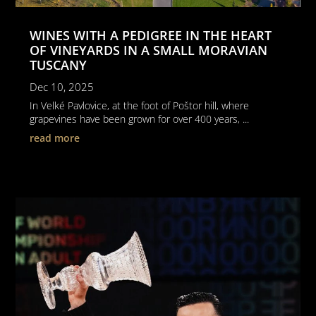
WINES WITH A PEDIGREE IN THE HEART
OF VINEYARDS IN A SMALL MORAVIAN
TUSCANY
Dec 10, 2025
In Velké Pavlovice, at the foot of Poštor hill, where
grapevines have been grown for over 400 years, ...
read more