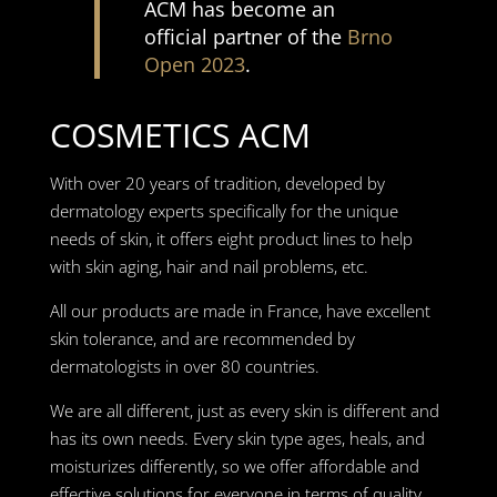
ACM has become an
official partner of the
Brno
Open 2023
.
COSMETICS ACM
With over 20 years of tradition, developed by
dermatology experts specifically for the unique
needs of skin, it offers eight product lines to help
with skin aging, hair and nail problems, etc.
All our products are made in France, have excellent
skin tolerance, and are recommended by
dermatologists in over 80 countries.
We are all different, just as every skin is different and
has its own needs. Every skin type ages, heals, and
moisturizes differently, so we offer affordable and
effective solutions for everyone in terms of quality,