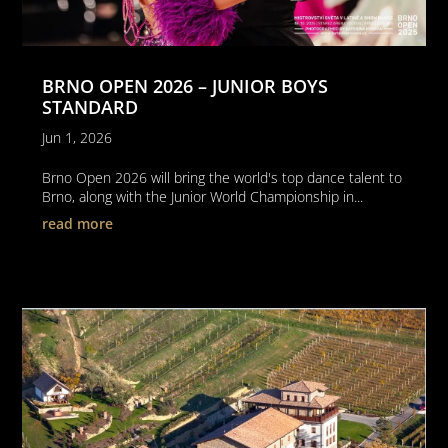
BRNO OPEN 2026 – JUNIOR BOYS
STANDARD
Jun 1, 2026
Brno Open 2026 will bring the world's top dance talent to
Brno, along with the Junior World Championship in...
read more