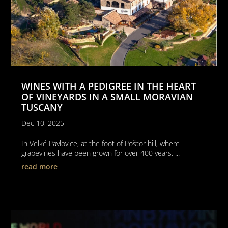
WINES WITH A PEDIGREE IN THE HEART
OF VINEYARDS IN A SMALL MORAVIAN
TUSCANY
Dec 10, 2025
In Velké Pavlovice, at the foot of Poštor hill, where
grapevines have been grown for over 400 years, ...
read more