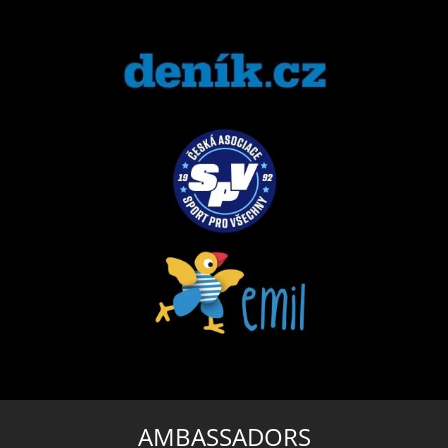
AMBASSADORS