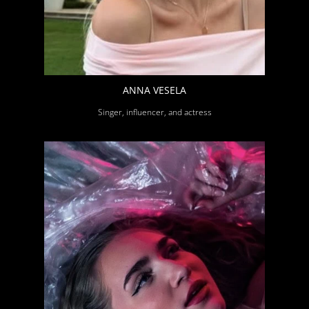
ANNA VESELA
Singer, influencer, and actress