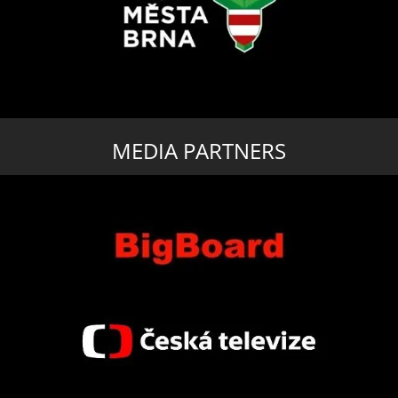
MEDIA PARTNERS