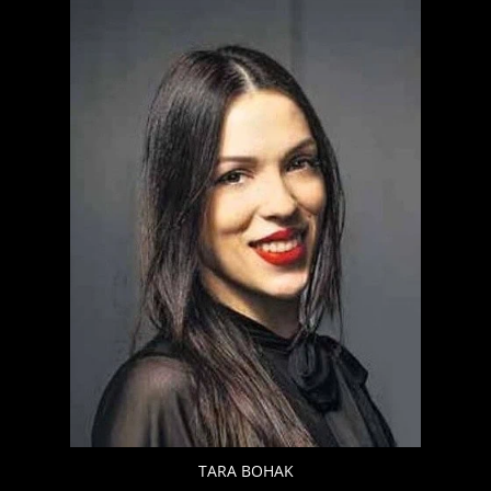
TARA BOHAK