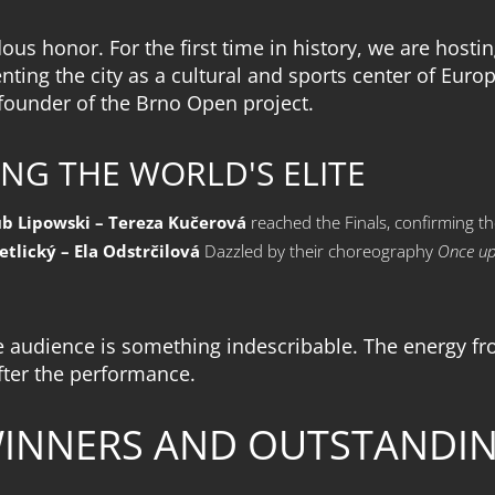
ndous honor. For the first time in history, we are ho
ting the city as a cultural and sports center of Euro
 founder of the Brno Open project.
NG THE WORLD'S ELITE
ub Lipowski – Tereza Kučerová
reached the Finals, confirming th
etlický – Ela Odstrčilová
Dazzled by their choreography
Once up
e audience is something indescribable. The energy fro
fter the performance.
WINNERS AND OUTSTANDI