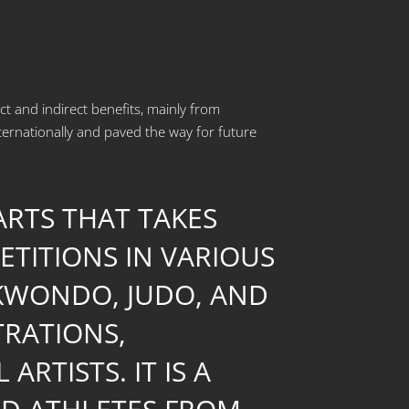
ect and indirect benefits, mainly from
ernationally and paved the way for future
 ARTS THAT TAKES
ETITIONS IN VARIOUS
EKWONDO, JUDO, AND
TRATIONS,
TISTS. IT IS A