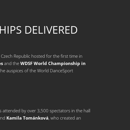
IPS DELIVERED
zech Republic hosted for the first time in
es
and the
WDSF World Championship in
r the auspices of the World DanceSport
attended by over 3,500 spectators in the hall
nd
Kamila Tománková
, who created an