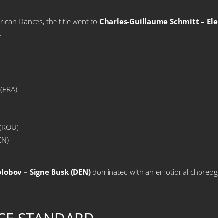
ican Dances, the title went to
Charles-Guillaume Schmitt – Ele
s.
 (FRA)
 (ROU)
EN)
olobov – Signe Busk (DEN)
dominated with an emotional choreogr
CE STANDARD