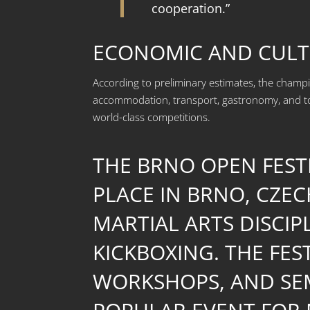
cooperation.”
ECONOMIC AND CULT
According to preliminary estimates, the cham
accommodation, transport, gastronomy, and tou
world-class competitions.
THE BRNO OPEN FESTI
PLACE IN BRNO, CZEC
MARTIAL ARTS DISCIP
KICKBOXING. THE FE
WORKSHOPS, AND SEM