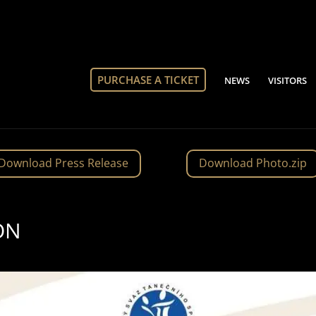
PURCHASE A TICKET
NEWS
VISITORS
Download Press Release
Download Photo.zip
ON