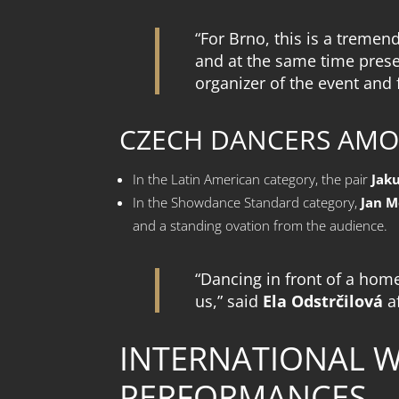
“For Brno, this is a treme
and at the same time presen
organizer of the event and
CZECH DANCERS AMO
In the Latin American category, the pair
Jak
In the Showdance Standard category,
Jan M
and a standing ovation from the audience.
“Dancing in front of a hom
us,” said
Ela Odstrčilová
a
INTERNATIONAL 
PERFORMANCES