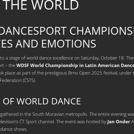
 THE WORLD
 DANCESPORT CHAMPIONSH
ES AND EMOTIONS
o a stage of world dance excellence on Saturday, October 18. The C
rt – the
WDSF World Championship in Latin American Danc
ok place as part of the prestigious Brno Open 2025 festival, unde
Federation (ČSTS).
L OF WORLD DANCE
athered in the South Moravian metropolis. The entire evening was 
levision’s ČT Sport channel. The event was hosted by
Jan Onder
A
t dance shows.