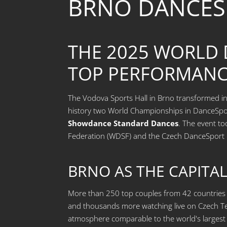
BRNO DANCES
THE 2025 WORLD
TOP PERFORMANC
The Vodova Sports Hall in Brno transformed int
history two World Championships in DanceSpo
Showdance Standard Dances
. The event to
Federation (WDSF) and the Czech DanceSport 
BRNO AS THE CAPITA
More than 250 top couples from 42 countries g
and thousands more watching live on Czech Te
atmosphere comparable to the world's larges