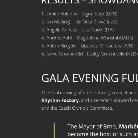
Dmitri Kolobov – Signe Busk (DEN)
Jan Metlický – Ela Odstrčilová (CZE)
Angelo Annese – Lisa Cudin (ITA)
Andres Pohl – Magdalena Weinstabl (AUS)
Anton Kireyeu – Elizaveta Mirsaetova (AIN)
Jamie Groeneveld - Lesley Groeneveld (NED)
GALA EVENING FU
The final evening offered not only competiti
Rhythm Factory
, and a ceremonial award ce
and the Czech Olympic Committee.
The Mayor of Brno,
Marké
become the host of such an