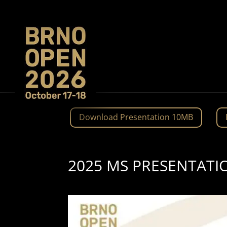
Download Presentation 10MB
2025 MS PRESENTATI