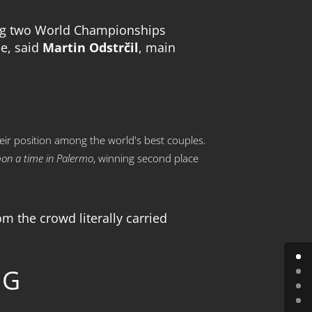
sting two World Championships
pe, said
Martin Odstrčil
, main
eir position among the world's best couples.
on a time in Palermo
, winning second place
m the crowd literally carried
NG