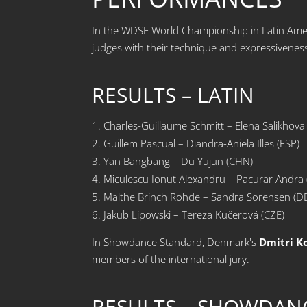
In the WDSF World Championship in Latin Amer
judges with their technique and expressivenes
RESULTS – LATIN
Charles-Guillaume Schmitt – Elena Salikhova
Guillem Pascual – Diandra-Aniela Illes (ESP)
Yan Bangbang – Du Yujun (CHN)
Miculescu Ionut Alexandru – Pacurar Andra
Malthe Brinch Rohde – Sandra Sorensen (D
Jakub Lipowski – Tereza Kučerová (CZE)
In Showdance Standard, Denmark's
Dmitri K
members of the international jury.
RESULTS – SHOWDAN