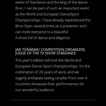
series of Stardance and the king of the dance
floor, I can be part of such an important event
as the World and European DanceSport
Championships. I have already experienced the
Brno Open several times as a presenter and I
can invite everyone to a beautiful
A show full of dance and elegance.
JAN TOMÁNEK/ COMPETITION ORGANIZER,
JUDGE OF THE TV SHOW STARDANCE
This year's edition will host the World and
European Dance Sport Championships. It's the
culmination of 20 years of work, and we
eagerly anticipate seeing couples from over 4
countries showcase their performances for
our wonderful audience.