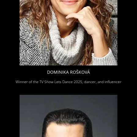
DOMINIKA ROŠKOVÁ
Winner of the TV Show Lets Dance 2025, dancer, and influencer