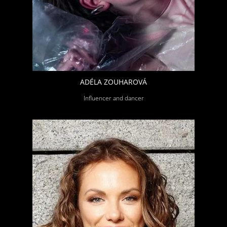
ADÉLA ZOUHAROVÁ
Influencer and dancer