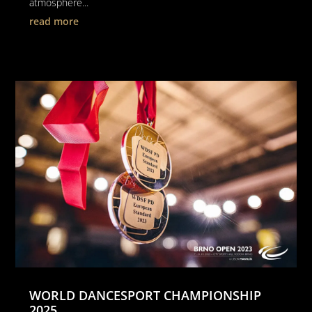
atmosphere...
read more
WORLD DANCESPORT CHAMPIONSHIP
2025