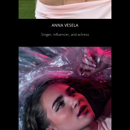
ANNA VESELA
Singer, influencer, and actress