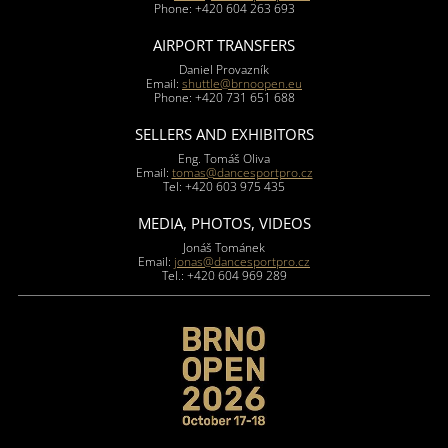
Phone: +420 604 263 693
AIRPORT TRANSFERS
Daniel Provazník
Email:
shuttle@brnoopen.eu
Phone: +420 731 651 688
SELLERS AND EXHIBITORS
Eng. Tomáš Oliva
Email:
tomas@dancesportpro.cz
Tel: +420 603 975 435
MEDIA, PHOTOS, VIDEOS
Jonáš Tománek
Email:
jonas@dancesportpro.cz
Tel.: +420 604 969 289