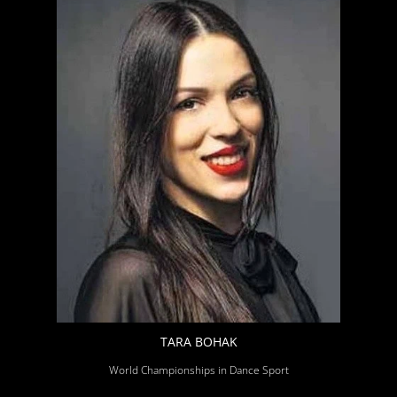
TARA BOHAK
World Championships in Dance Sport