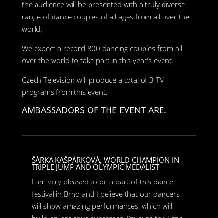
the audience will be presented with a truly diverse
range of dance couples of all ages from all over the
world.
We expect a record 800 dancing couples from all
over the world to take part in this year's event.
Czech Television will produce a total of 3 TV
programs from this event.
AMBASSADORS OF THE EVENT ARE:
ŠÁRKA KAŠPÁRKOVÁ, WORLD CHAMPION IN
TRIPLE JUMP AND OLYMPIC MEDALIST
I am very pleased to be a part of this dance
festival in Brno and I believe that our dancers
will show amazing performances, which will