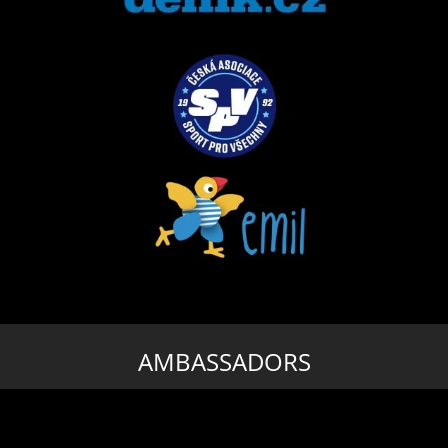
AMBASSADORS