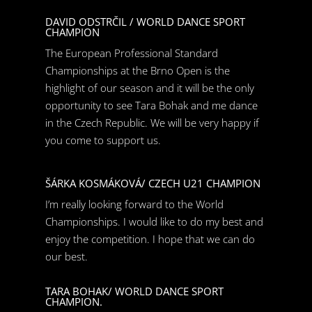
DAVID ODSTRČIL / WORLD DANCE SPORT
CHAMPION
The European Professional Standard
Championships at the Brno Open is the
highlight of our season and it will be the only
opportunity to see Tara Bohak and me dance
in the Czech Republic. We will be very happy if
you come to support us.
ŠÁRKA KOSMÁKOVÁ/ CZECH U21 CHAMPION
I’m really looking forward to the World
Championships. I would like to do my best and
enjoy the competition. I hope that we can do
our best.
TARA BOHAK/ WORLD DANCE SPORT
CHAMPION.