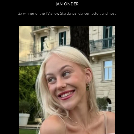
JAN ONDER
2x winner of the TV show Stardance, dancer, actor, and host