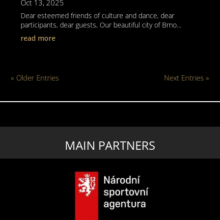
Oct 13, 2025
Dear esteemed friends of culture and dance, dear
participants, dear guests, Our beautiful city of Brno...
read more
« Older Entries
Next Entries »
MAIN PARTNERS