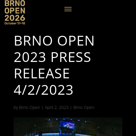
BRNO OPEN
2023 PRESS
RELEASE
4/2/2023
by
Brno Open
|
April 2, 2023
|
Brno Open