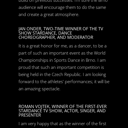
build on previous successes. I’m sure the Brno
audience will encourage them to do the same
and create a great atmosphere.
JAN ONDER, TWO-TIME WINNER OF THE TV
SHOW STARDANCE, DANCE
CHOREOGRAPHER, AND MODERATOR
It is a great honor for me, as a dancer, to be a
part of such an important event as the World
Championships in Sports Dance in Brno. I am
proud that such an important competition is
being held in the Czech Republic. I am looking
forward to the athletes' performances; it will be
an amazing spectacle.
ROMAN VOJTEK, WINNER OF THE FIRST-EVER
STARDANCE TV SHOW, ACTOR, SINGER, AND
PRESENTER
I am very happy that as the winner of the first