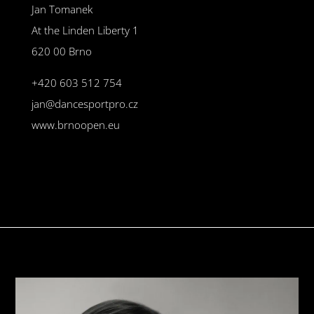
Jan Tomanek
At the Linden Liberty 1
620 00 Brno
+420 603 512 754
jan@dancesportpro.cz
www.brnoopen.eu