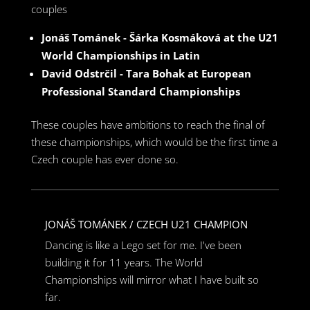
couples
Jonáš Tománek - Šárka Kosmáková at the U21
World Championships in Latin
David Odstrčil - Tara Bohak at European
Professional Standard Championships
These couples have ambitions to reach the final of
these championships, which would be the first time a
Czech couple has ever done so.
JONÁŠ TOMÁNEK / CZECH U21 CHAMPION
Dancing is like a Lego set for me. I've been
building it for 11 years. The World
Championships will mirror what I have built so
far.