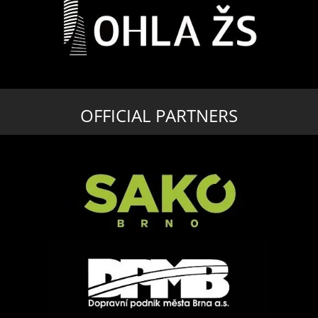
OFFICIAL PARTNERS