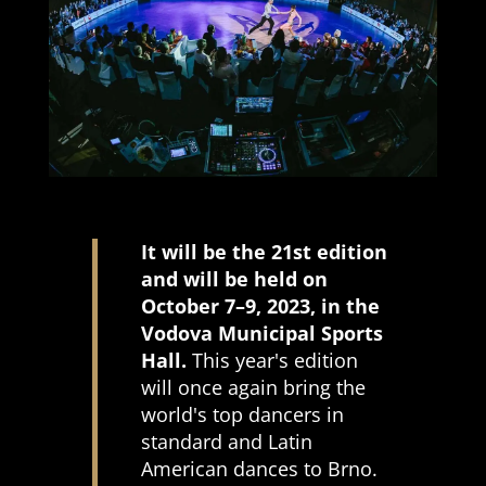
It will be the 21st edition
and will be held on
October 7–9, 2023, in the
Vodova Municipal Sports
Hall.
This year's edition
will once again bring the
world's top dancers in
standard and Latin
American dances to Brno.