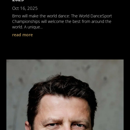
Oct 16, 2025
Brno will make the world dance: The World DanceSport
Championships will welcome the best from around the
world. A unique...
read more