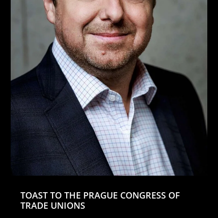
TOAST TO THE PRAGUE CONGRESS OF
TRADE UNIONS