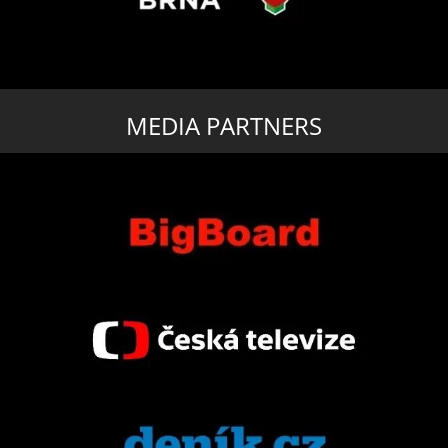
MEDIA PARTNERS