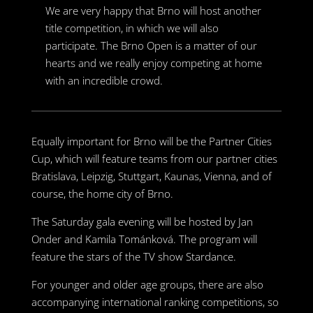
We are very happy that Brno will host another
title competition, in which we will also
participate. The Brno Open is a matter of our
hearts and we really enjoy competing at home
with an incredible crowd.
Equally important for Brno will be the Partner Cities
Cup, which will feature teams from our partner cities
Bratislava, Leipzig, Stuttgart, Kaunas, Vienna, and of
course, the home city of Brno.
The Saturday gala evening will be hosted by Jan
Onder and Kamila Tománková. The program will
feature the stars of the TV show Stardance.
For younger and older age groups, there are also
accompanying international ranking competitions, so