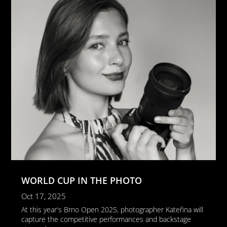
WORLD CUP IN THE PHOTO
Oct 17, 2025
At this year's Brno Open 2025, photographer Kateřina will
capture the competitive performances and backstage