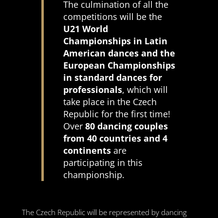
The culmination of all the
competitions will be the
U21 World
Championships in Latin
American dances and the
European Championships
in standard dances for
professionals
, which will
take place in the Czech
Republic for the first time!
Over
80 dancing couples
from 40 countries and 4
continents
are
participating in this
championship.
The Czech Republic will be represented by dancing