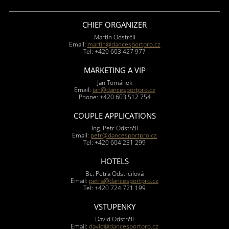
CHIEF ORGANIZER
Martin Odstrčil
Email:
martin@dancesportpro.cz
Tel: +420 603 427 977
MARKETING A VIP
Jan Tománek
Email:
jan@dancesportpro.cz
Phone: +420 603 512 754
COUPLE APPLICATIONS
Ing. Petr Odstrčil
Email:
petr@dancesportpro.cz
Tel: +420 604 231 299
HOTELS
Bc. Petra Odstrčilová
Email:
petra@dancesportpro.cz
Tel: +420 724 721 199
VSTUPENKY
David Odstrčil
Email:
david@dancesportpro.cz