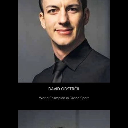
DAVID ODSTRČIL
World Champion in Dance Sport